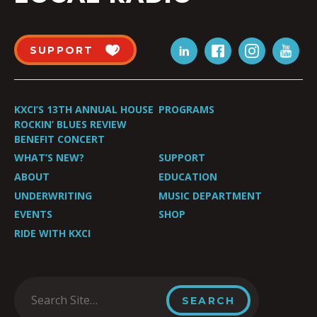
SUPPORT
KXCI’S 13TH ANNUAL HOUSE
PROGRAMS
ROCKIN’ BLUES REVIEW
BENEFIT CONCERT
WHAT’S NEW?
SUPPORT
ABOUT
EDUCATION
UNDERWRITING
MUSIC DEPARTMENT
EVENTS
SHOP
RIDE WITH KXCI