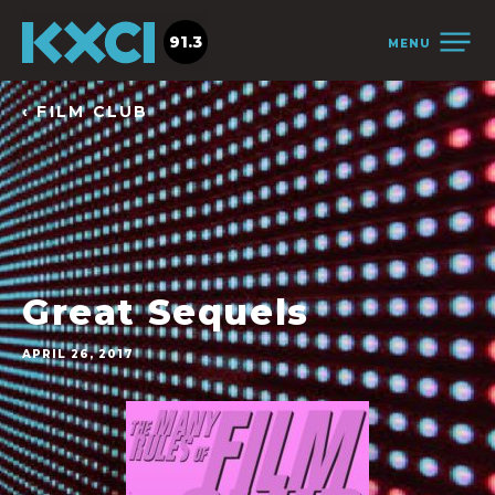
91.3
MENU
‹ FILM CLUB
Great Sequels
APRIL 26, 2017