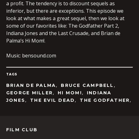
a profit. The tendency is to discount sequels as
inferior, but there are exceptions. This episode we
look at what makes a great sequel, then we look at
some of our favorites like: The Godfather Part 2,
Indiana Jones and the Last Crusade, and Brian de
Palma’s Hi Mom!.
Music: bensound.com
TAGS
,
,
BRIAN DE PALMA
BRUCE CAMPBELL
,
,
GEORGE MILLER
HI MOM!
INDIANA
,
,
,
JONES
THE EVIL DEAD
THE GODFATHER
FILM CLUB