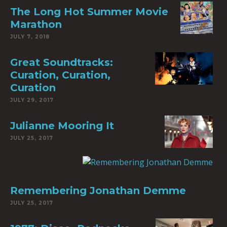
The Long Hot Summer Movie
Marathon
JULY 7, 2018
Great Soundtracks:
Curation, Curation,
Curation
JULY 29, 2017
Julianne Mooring It
JULY 25, 2017
Remembering Jonathan Demme
JULY 25, 2017