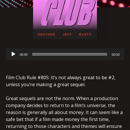
Audio
00:00
00:00
Player
Film Club Rule #805: It’s not always great to be #2,
unless you’re making a great sequel.
Great sequels are not the norm. When a production
company decides to return to a film’s universe, the
reason is generally all about money. It can seem like a
safe bet that if a film made money the first time,
returning to those characters and themes will ensure