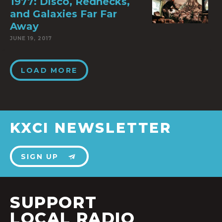
1977: Disco, Rednecks,
and Galaxies Far Far
Away
JUNE 19, 2017
LOAD MORE
KXCI NEWSLETTER
SIGN UP
SUPPORT
LOCAL RADIO