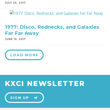
JULY 25, 2017
1977: Disco, Rednecks, and Galaxies
Far Far Away
JUNE 19, 2017
LOAD MORE
KXCI NEWSLETTER
SIGN UP