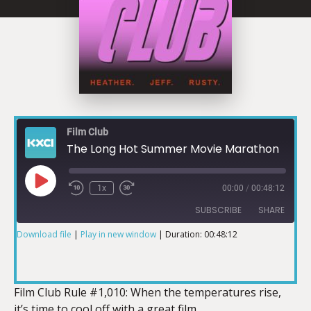
Film Club
The Long Hot Summer Movie Marathon
1x
00:00
/
00:48:12
SUBSCRIBE
SHARE
Download file
|
Play in new window
|
Duration: 00:48:12
SHARE
RSS FEED
LINK
Film Club Rule #1,010: When the temperatures rise,
it’s time to cool off with a great film.