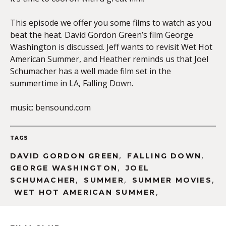
This episode we offer you some films to watch as you
beat the heat. David Gordon Green’s film George
EMBED
Washington is discussed. Jeff wants to revisit Wet Hot
American Summer, and Heather reminds us that Joel
Schumacher has a well made film set in the
summertime in LA, Falling Down.
music: bensound.com
TAGS
,
,
DAVID GORDON GREEN
FALLING DOWN
,
GEORGE WASHINGTON
JOEL
,
,
,
SCHUMACHER
SUMMER
SUMMER MOVIES
,
WET HOT AMERICAN SUMMER