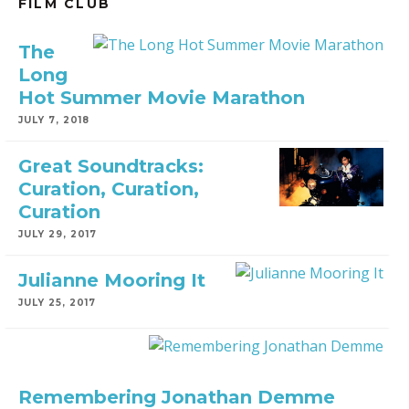
FILM CLUB
The
Long
Hot Summer Movie Marathon
JULY 7, 2018
Great Soundtracks:
Curation, Curation,
Curation
JULY 29, 2017
Julianne Mooring It
JULY 25, 2017
Remembering Jonathan Demme