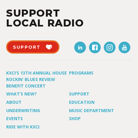
SUPPORT
LOCAL RADIO
SUPPORT
KXCI’S 13TH ANNUAL HOUSE
PROGRAMS
ROCKIN’ BLUES REVIEW
BENEFIT CONCERT
WHAT’S NEW?
SUPPORT
ABOUT
EDUCATION
UNDERWRITING
MUSIC DEPARTMENT
EVENTS
SHOP
RIDE WITH KXCI