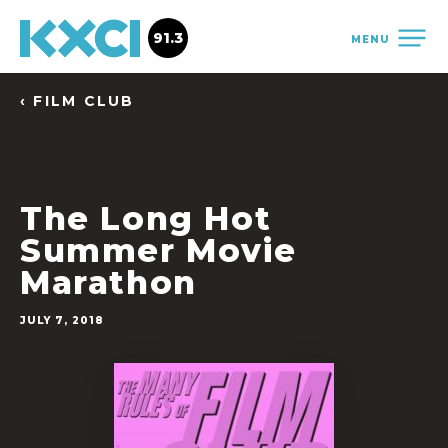
91.3
MENU
‹ FILM CLUB
The Long Hot
Summer Movie
Marathon
JULY 7, 2018