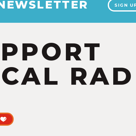
 NEWSLETTER
SIGN U
UPPORT
CAL RAD