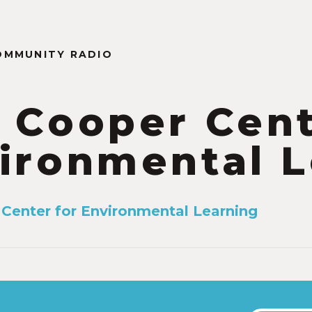
OMMUNITY RADIO
 Cooper Cent
ironmental L
Center for Environmental Learning