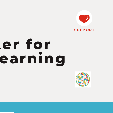
SUPPORT
er for
earning