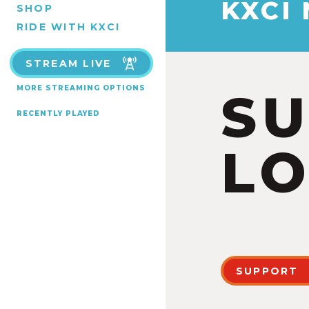
KXCI
SHOP
RIDE WITH KXCI
STREAM LIVE
MORE STREAMING OPTIONS
S
RECENTLY PLAYED
LO
SUPPORT