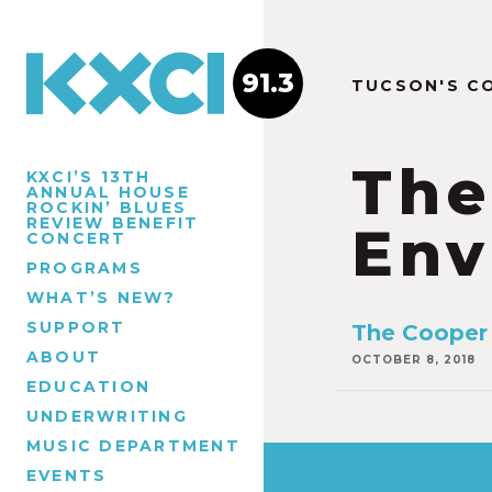
91.3
TUCSON'S C
The
KXCI’S 13TH
ANNUAL HOUSE
ROCKIN’ BLUES
REVIEW BENEFIT
Env
CONCERT
PROGRAMS
WHAT’S NEW?
SUPPORT
The Cooper 
ABOUT
OCTOBER 8, 2018
EDUCATION
UNDERWRITING
MUSIC DEPARTMENT
EVENTS