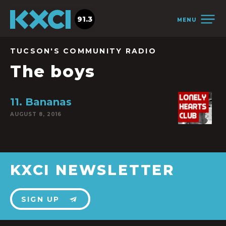
91.3
MENU
TUCSON'S COMMUNITY RADIO
The boys
11. Bananas
AUGUST 8, 2016
KXCI NEWSLETTER
SIGN UP