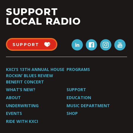
SUPPORT
LOCAL RADIO
SUPPORT
KXCI’S 13TH ANNUAL HOUSE
PROGRAMS
ROCKIN’ BLUES REVIEW
BENEFIT CONCERT
WHAT’S NEW?
SUPPORT
ABOUT
EDUCATION
UNDERWRITING
MUSIC DEPARTMENT
EVENTS
SHOP
RIDE WITH KXCI