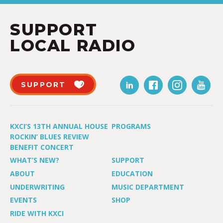
SUPPORT
LOCAL RADIO
SUPPORT
KXCI’S 13TH ANNUAL HOUSE
PROGRAMS
ROCKIN’ BLUES REVIEW
BENEFIT CONCERT
WHAT’S NEW?
SUPPORT
ABOUT
EDUCATION
UNDERWRITING
MUSIC DEPARTMENT
EVENTS
SHOP
RIDE WITH KXCI