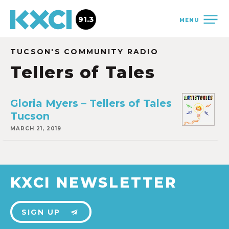
91.3
MENU
TUCSON'S COMMUNITY RADIO
Tellers of Tales
Gloria Myers – Tellers of Tales
Tucson
MARCH 21, 2019
KXCI NEWSLETTER
SIGN UP