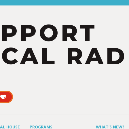
UPPORT
CAL RAD
UAL HOUSE
PROGRAMS
WHAT’S NEW?