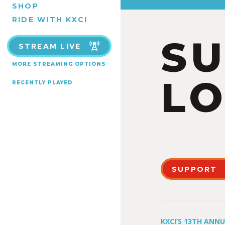
SHOP
RIDE WITH KXCI
S
STREAM LIVE
MORE STREAMING OPTIONS
LO
RECENTLY PLAYED
SUPPORT
KXCI’S 13TH ANN