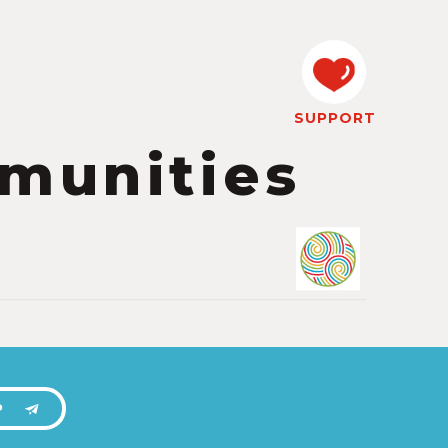
SUPPORT
munities
P