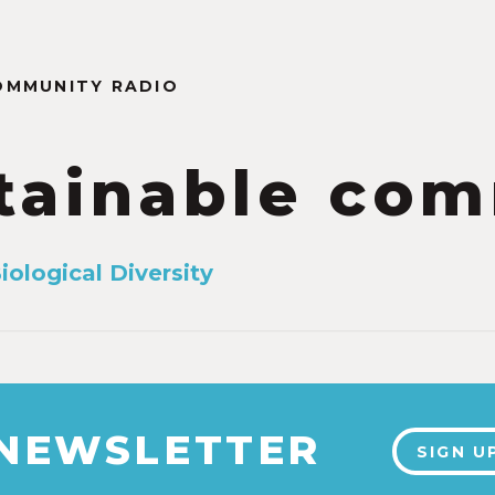
OMMUNITY RADIO
tainable com
iological Diversity
 NEWSLETTER
SIGN U