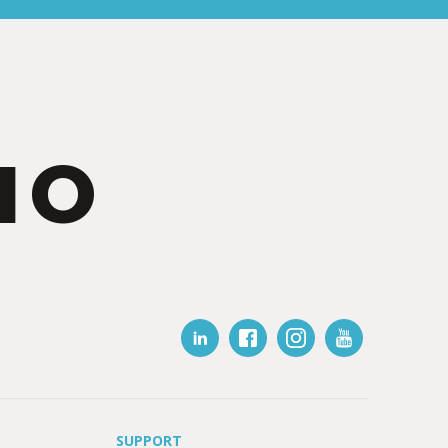
IO
SUPPORT