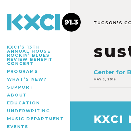
91.3
TUCSON'S C
sus
KXCI’S 13TH
ANNUAL HOUSE
ROCKIN’ BLUES
REVIEW BENEFIT
CONCERT
PROGRAMS
Center for B
WHAT’S NEW?
MAY 3, 2019
SUPPORT
ABOUT
EDUCATION
UNDERWRITING
KXCI
MUSIC DEPARTMENT
EVENTS