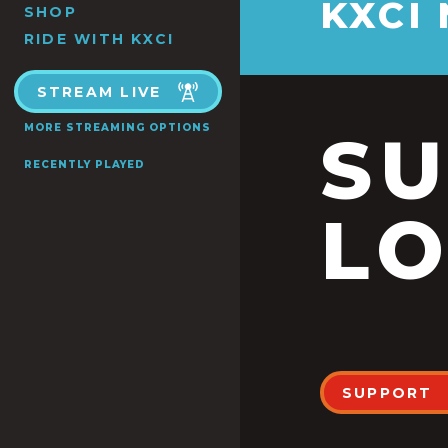
KXCI
SHOP
RIDE WITH KXCI
STREAM LIVE
MORE STREAMING OPTIONS
S
RECENTLY PLAYED
LO
SUPPORT