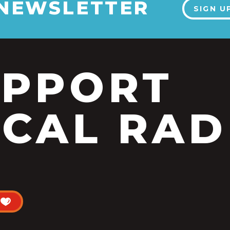
 NEWSLETTER
SIGN U
UPPORT
CAL RAD