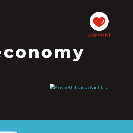
SUPPORT
oeconomy