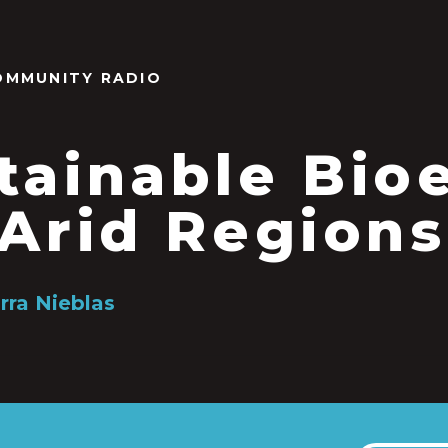
OMMUNITY RADIO
tainable Bi
 Arid Regions
rra Nieblas