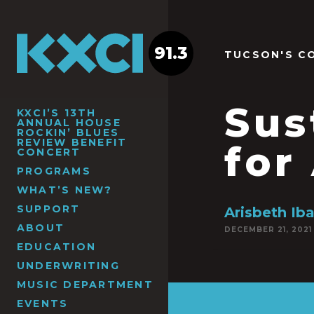
91.3
TUCSON'S C
Sus
KXCI’S 13TH
ANNUAL HOUSE
ROCKIN’ BLUES
REVIEW BENEFIT
for
CONCERT
PROGRAMS
WHAT’S NEW?
SUPPORT
Arisbeth Iba
ABOUT
DECEMBER 21, 2021
EDUCATION
UNDERWRITING
MUSIC DEPARTMENT
EVENTS