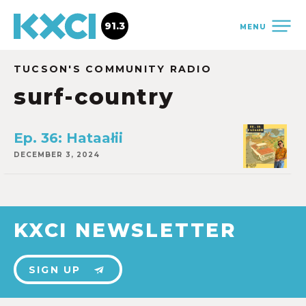
91.3
MENU
TUCSON'S COMMUNITY RADIO
surf-country
Ep. 36: Hataałii
DECEMBER 3, 2024
KXCI NEWSLETTER
SIGN UP