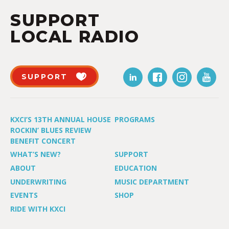
SUPPORT
LOCAL RADIO
SUPPORT
KXCI’S 13TH ANNUAL HOUSE
PROGRAMS
ROCKIN’ BLUES REVIEW
BENEFIT CONCERT
WHAT’S NEW?
SUPPORT
ABOUT
EDUCATION
UNDERWRITING
MUSIC DEPARTMENT
EVENTS
SHOP
RIDE WITH KXCI