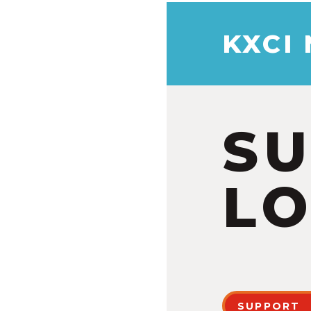
KXCI
S
LO
SUPPORT