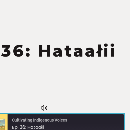
 36: Hataałii
Cultivating Indigenous Voices
Ep. 36: Hataałii