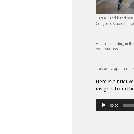
Hataalii and band mate
Congress Studio in do
Hataalii standing in t
by T. Andrew.
Episode graphic creat
Here is a brief v
insights from the
Audio
00:00
Player