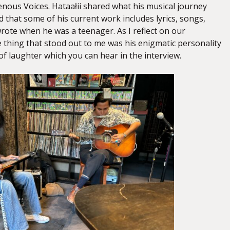
enous Voices. Hataałii shared what his musical journey
d that some of his current work includes lyrics, songs,
wrote when he was a teenager. As I reflect on our
 thing that stood out to me was his enigmatic personality
of laughter which you can hear in the interview.