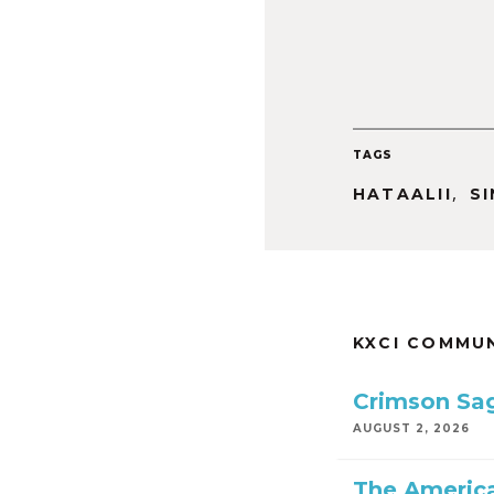
TAGS
,
HATAALII
S
KXCI COMMU
Crimson Sa
AUGUST 2, 2026
The America