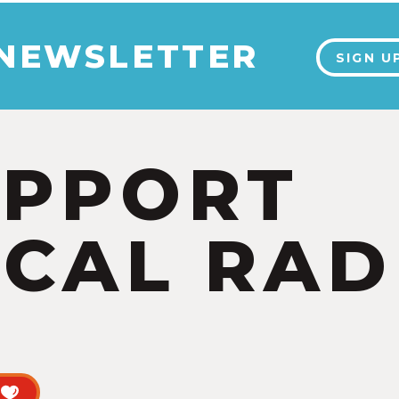
 NEWSLETTER
SIGN U
UPPORT
CAL RAD