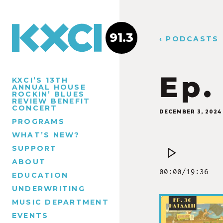
91.3
‹ PODCASTS
Ep.
KXCI’S 13TH
ANNUAL HOUSE
ROCKIN’ BLUES
REVIEW BENEFIT
CONCERT
DECEMBER 3, 2024
PROGRAMS
WHAT’S NEW?
SUPPORT
ABOUT
EDUCATION
UNDERWRITING
MUSIC DEPARTMENT
EVENTS