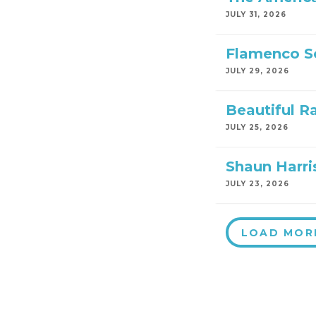
JULY 31, 2026
Flamenco S
JULY 29, 2026
Beautiful R
JULY 25, 2026
Shaun Harri
JULY 23, 2026
LOAD MOR