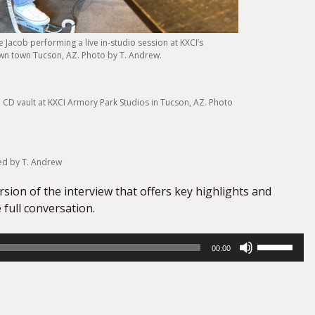
 Jacob performing a live in-studio session at KXCI’s
wn town Tucson, AZ. Photo by T. Andrew.
he CD vault at KXCI Armory Park Studios in Tucson, AZ. Photo
ed by T. Andrew
ersion of the interview that offers key highlights and
 full conversation.
Use
00:00
Up/Down
Arrow
keys
to