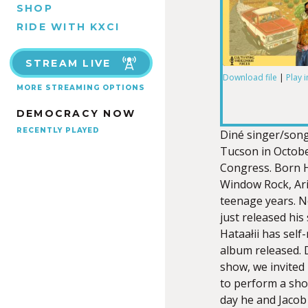
SHOP
RIDE WITH KXCI
STREAM LIVE
Download file
|
Play 
MORE STREAMING OPTIONS
SHARE
DEMOCRACY NOW
RSS FEED
LINK
RECENTLY PLAYED
Diné singer/son
Tucson in Octobe
Congress. Born H
Window Rock, Ari
teenage years. N
EMBED
just released his
Hataałii has self-
album released. 
show, we invited 
to perform a shor
day he and Jacob