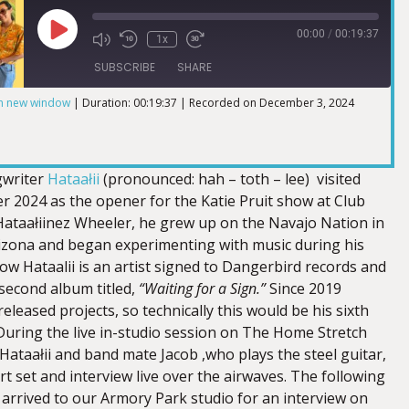
00:00
/
00:19:37
1x
SUBSCRIBE
SHARE
in new window
|
Duration: 00:19:37
|
Recorded on December 3, 2024
gwriter
Hataałii
(pronounced: hah – toth – lee) visited
r 2024 as the opener for the Katie Pruit show at Club
ataałiinez Wheeler, he grew up on the Navajo Nation in
zona and began experimenting with music during his
ow Hataalii is an artist signed to Dangerbird records and
 second album titled,
“Waiting for a Sign.”
Since 2019
released projects, so technically this would be his sixth
During the live in-studio session on The Home Stretch
Hataałii and band mate Jacob ,who plays the steel guitar,
t set and interview live over the airwaves. The following
 arrived to our Armory Park studio for an interview on