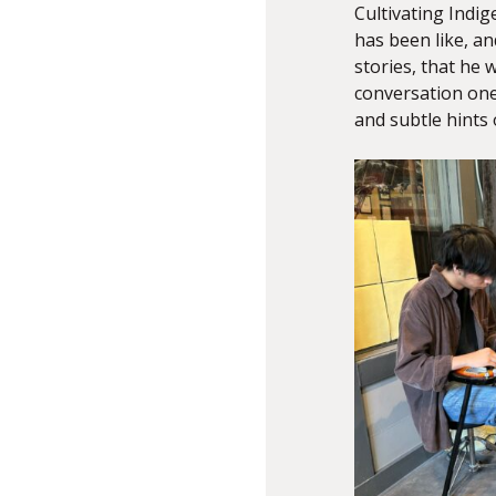
Cultivating Indig
has been like, an
stories, that he 
conversation one
and subtle hints 