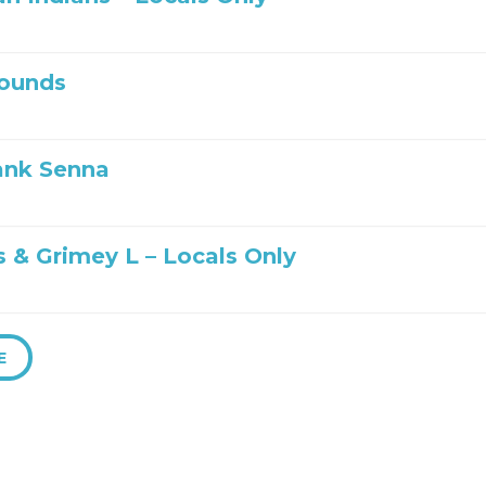
ounds
ank Senna
s & Grimey L – Locals Only
E