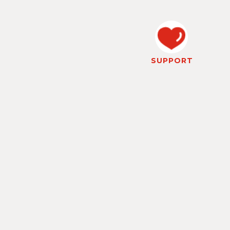
SUPPORT