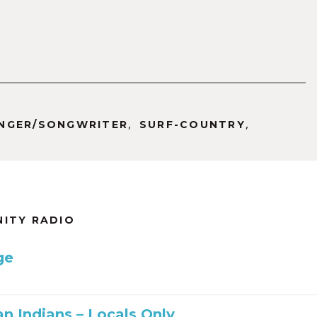
increase
or
decrease
volume.
,
,
INGER/SONGWRITER
SURF-COUNTRY
NITY RADIO
ge
n Indians – Locals Only