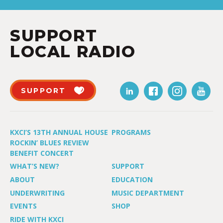
SUPPORT
LOCAL RADIO
SUPPORT
KXCI’S 13TH ANNUAL HOUSE
PROGRAMS
ROCKIN’ BLUES REVIEW
BENEFIT CONCERT
WHAT’S NEW?
SUPPORT
ABOUT
EDUCATION
UNDERWRITING
MUSIC DEPARTMENT
EVENTS
SHOP
RIDE WITH KXCI