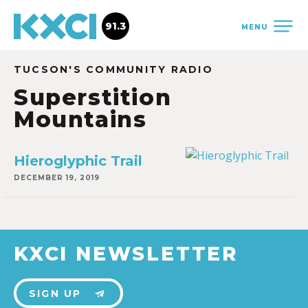
91.3
MENU
TUCSON'S COMMUNITY RADIO
Superstition
Mountains
Hieroglyphic Trail
DECEMBER 19, 2019
KXCI NEWSLETTER
SIGN UP