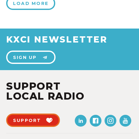
LOAD MORE
KXCI NEWSLETTER
SIGN UP
SUPPORT
LOCAL RADIO
SUPPORT