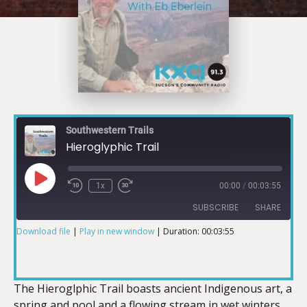
Southwestern Trails
Hieroglyphic Trail
1x
00:00
/
00:03:55
SUBSCRIBE
SHARE
Download file
|
Play in new window
|
Duration: 00:03:55
SHARE
RSS FEED
LINK
The Hieroglphic Trail boasts ancient Indigenous art, a
spring and pool and a flowing stream in wet winters.