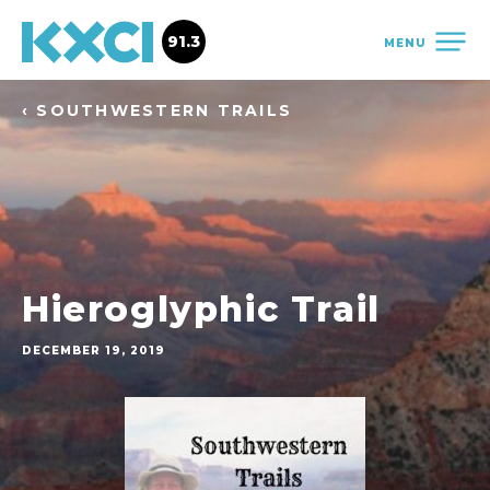
91.3
MENU
‹ SOUTHWESTERN TRAILS
Hieroglyphic Trail
DECEMBER 19, 2019