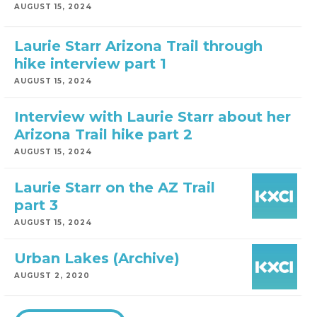
AUGUST 15, 2024
Laurie Starr Arizona Trail through
hike interview part 1
AUGUST 15, 2024
Interview with Laurie Starr about her
Arizona Trail hike part 2
AUGUST 15, 2024
Laurie Starr on the AZ Trail
part 3
AUGUST 15, 2024
Urban Lakes (Archive)
AUGUST 2, 2020