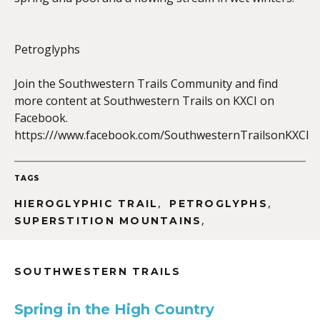
Petroglyphs
EMBED
Join the Southwestern Trails Community and find
more content at Southwestern Trails on KXCI on
Facebook.
https:///www.facebook.com/SouthwesternTrailsonKXCI
TAGS
,
,
HIEROGLYPHIC TRAIL
PETROGLYPHS
,
SUPERSTITION MOUNTAINS
SOUTHWESTERN TRAILS
Spring in the High Country