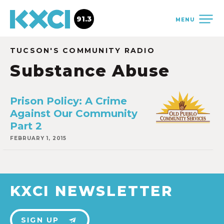
91.3
MENU
TUCSON'S COMMUNITY RADIO
Substance Abuse
Prison Policy: A Crime
Against Our Community
Part 2
FEBRUARY 1, 2015
KXCI NEWSLETTER
SIGN UP