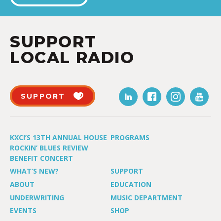
SUPPORT
LOCAL RADIO
SUPPORT
KXCI’S 13TH ANNUAL HOUSE
PROGRAMS
ROCKIN’ BLUES REVIEW
BENEFIT CONCERT
WHAT’S NEW?
SUPPORT
ABOUT
EDUCATION
UNDERWRITING
MUSIC DEPARTMENT
EVENTS
SHOP