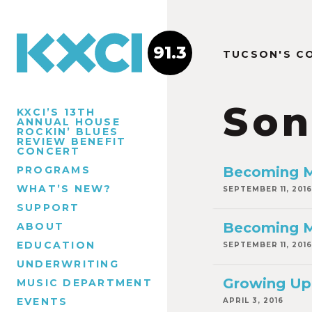
91.3
TUCSON'S C
Son
KXCI’S 13TH
ANNUAL HOUSE
ROCKIN’ BLUES
REVIEW BENEFIT
CONCERT
PROGRAMS
Becoming M
WHAT’S NEW?
SEPTEMBER 11, 2016
SUPPORT
Becoming Ma
ABOUT
EDUCATION
SEPTEMBER 11, 2016
UNDERWRITING
Growing Up 
MUSIC DEPARTMENT
EVENTS
APRIL 3, 2016