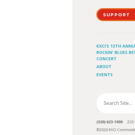
SUPPORT
KXCI’S 13TH ANN
ROCKIN’ BLUES RE
CONCERT
ABOUT
EVENTS
(520) 623-1000
220 S 
©2026 KXCI Communit