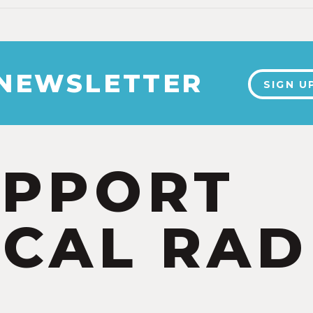
 NEWSLETTER
SIGN U
UPPORT
CAL RAD