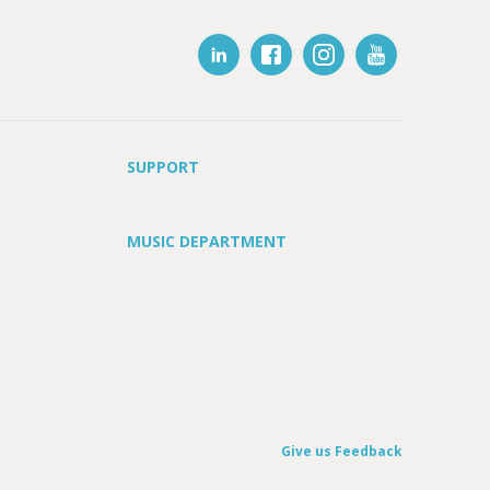
SUPPORT
MUSIC DEPARTMENT
Give us Feedback