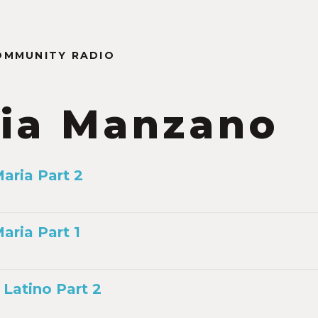
OMMUNITY RADIO
ia Manzano
aria Part 2
ria Part 1
Latino Part 2