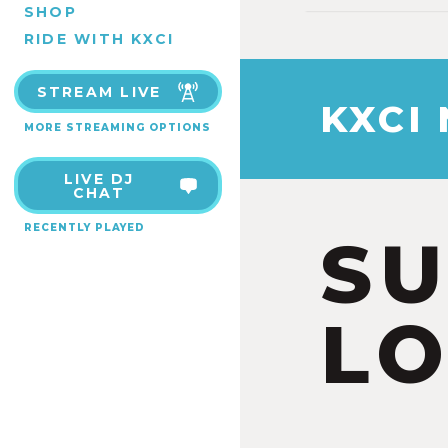
SHOP
RIDE WITH KXCI
STREAM LIVE
KXCI
MORE STREAMING OPTIONS
LIVE DJ
CHAT
RECENTLY PLAYED
S
LO