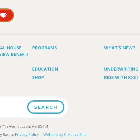
UAL HOUSE
PROGRAMS
WHAT’S NEW?
VIEW BENEFIT
EDUCATION
UNDERWRITING
SHOP
RIDE WITH KXCI
4th Ave, Tucson, AZ 85701
y Radio.
Privacy Policy
Website by Creative Slice