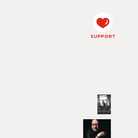
SUPPORT