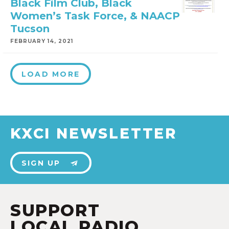
Black Film Club, Black
Women’s Task Force, & NAACP
Tucson
FEBRUARY 14, 2021
LOAD MORE
KXCI NEWSLETTER
SIGN UP
SUPPORT
LOCAL RADIO