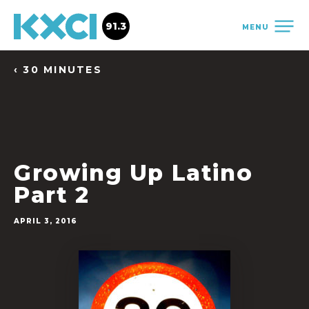
91.3
MENU
‹ 30 MINUTES
Growing Up Latino
Part 2
APRIL 3, 2016