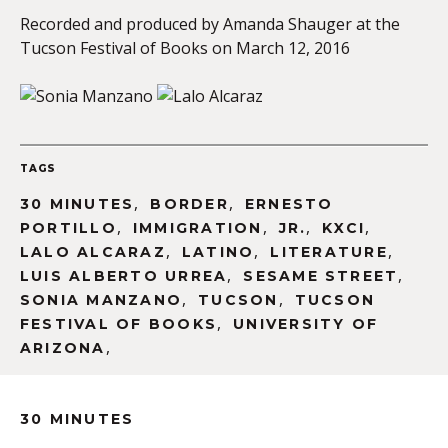
Recorded and produced by Amanda Shauger at the
Tucson Festival of Books on March 12, 2016
TAGS
,
,
30 MINUTES
BORDER
ERNESTO
,
,
,
,
PORTILLO
IMMIGRATION
JR.
KXCI
,
,
,
LALO ALCARAZ
LATINO
LITERATURE
,
,
LUIS ALBERTO URREA
SESAME STREET
,
,
SONIA MANZANO
TUCSON
TUCSON
,
FESTIVAL OF BOOKS
UNIVERSITY OF
,
ARIZONA
30 MINUTES