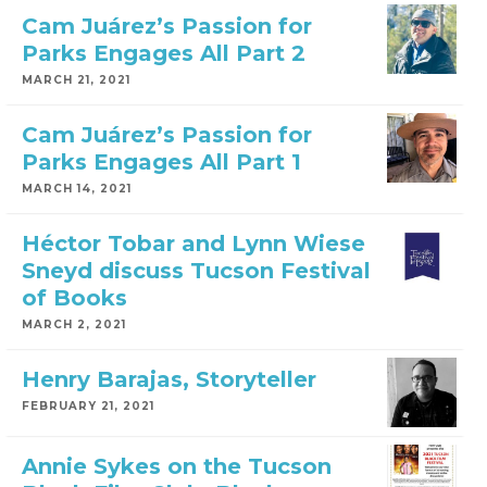
Cam Juárez’s Passion for
Parks Engages All Part 2
MARCH 21, 2021
Cam Juárez’s Passion for
Parks Engages All Part 1
MARCH 14, 2021
Héctor Tobar and Lynn Wiese
Sneyd discuss Tucson Festival
of Books
MARCH 2, 2021
Henry Barajas, Storyteller
FEBRUARY 21, 2021
Annie Sykes on the Tucson