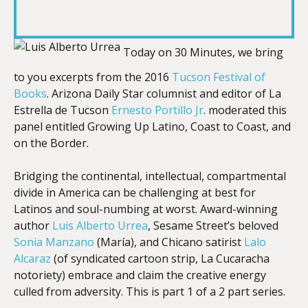
RSS FEED
LINK
Today on 30 Minutes, we bring
to you excerpts from the 2016
Tucson Festival of
EMBED
Books
. Arizona Daily Star columnist and editor of La
Estrella de Tucson
Ernesto Portillo Jr
. moderated this
panel entitled Growing Up Latino, Coast to Coast, and
on the Border.
Bridging the continental, intellectual, compartmental
divide in America can be challenging at best for
Latinos and soul-numbing at worst. Award-winning
author
Luis Alberto Urrea
, Sesame Street’s beloved
Sonia Manzano
(María), and Chicano satirist
Lalo
Alcaraz
(of syndicated cartoon strip, La Cucaracha
notoriety) embrace and claim the creative energy
culled from adversity. This is part 1 of a 2 part series.