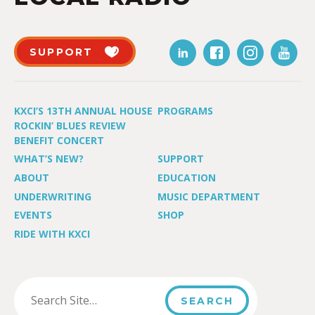
SUPPORT
KXCI’S 13TH ANNUAL HOUSE
PROGRAMS
ROCKIN’ BLUES REVIEW
BENEFIT CONCERT
WHAT’S NEW?
SUPPORT
ABOUT
EDUCATION
UNDERWRITING
MUSIC DEPARTMENT
EVENTS
SHOP
RIDE WITH KXCI