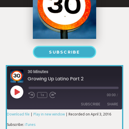
SUBSCRIBE
30 Minutes
Growing Up Latino Part 2
1x
00:00
/
SUBSCRIBE
SHARE
Download file
|
Play in new window
|
Recorded on April 3, 2016
SHARE
iTunes
Subscribe:
iTunes