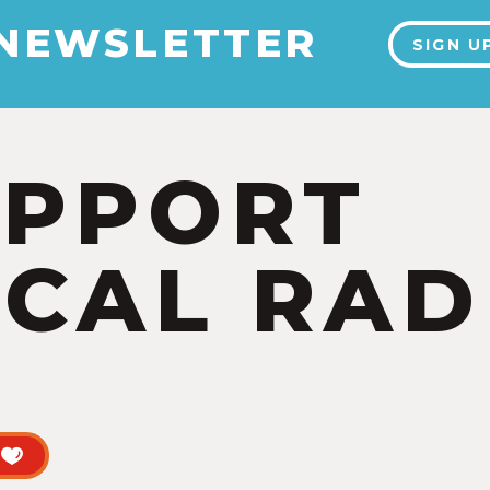
 NEWSLETTER
SIGN U
UPPORT
CAL RAD