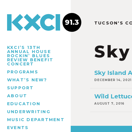
91.3
TUCSON'S C
Sky
KXCI’S 13TH
ANNUAL HOUSE
ROCKIN’ BLUES
REVIEW BENEFIT
CONCERT
PROGRAMS
Sky Island
WHAT’S NEW?
DECEMBER 14, 2021
SUPPORT
Wild Lettuc
ABOUT
EDUCATION
AUGUST 7, 2016
UNDERWRITING
MUSIC DEPARTMENT
EVENTS