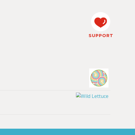
SUPPORT