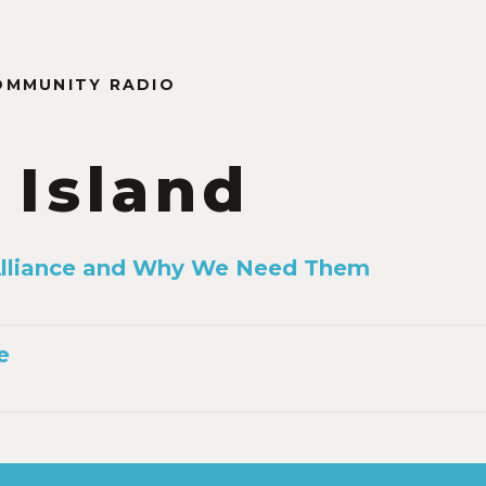
OMMUNITY RADIO
 Island
 Alliance and Why We Need Them
e