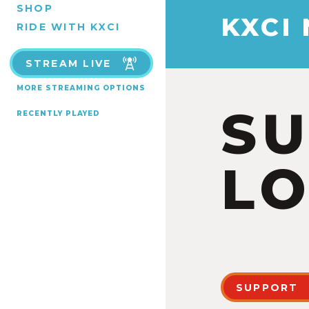
SHOP
KXCI
RIDE WITH KXCI
STREAM LIVE
MORE STREAMING OPTIONS
S
RECENTLY PLAYED
LO
SUPPORT