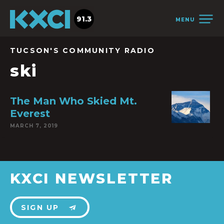
91.3
MENU
TUCSON'S COMMUNITY RADIO
ski
The Man Who Skied Mt.
Everest
MARCH 7, 2019
KXCI NEWSLETTER
SIGN UP