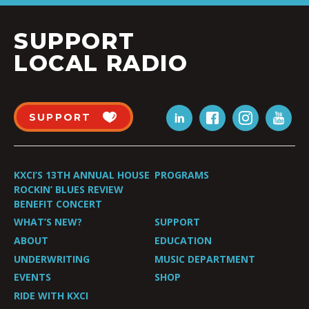
SUPPORT
LOCAL RADIO
SUPPORT
KXCI’S 13TH ANNUAL HOUSE
PROGRAMS
ROCKIN’ BLUES REVIEW
BENEFIT CONCERT
WHAT’S NEW?
SUPPORT
ABOUT
EDUCATION
UNDERWRITING
MUSIC DEPARTMENT
EVENTS
SHOP
RIDE WITH KXCI