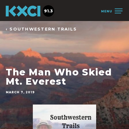
91.3
MENU
‹ SOUTHWESTERN TRAILS
The Man Who Skied
Mt. Everest
MARCH 7, 2019