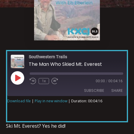
Southwestern Trails
The Man Who Skied Mt. Everest
1x
00:00
/
00:04:16
SUBSCRIBE
SHARE
Download file
|
Play in new window
|
Duration: 00:04:16
SHARE
RSS FEED
LINK
Ski Mt. Everest? Yes he did!