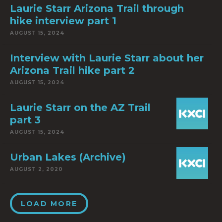
Laurie Starr Arizona Trail through
hike interview part 1
AUGUST 15, 2024
Interview with Laurie Starr about her
Arizona Trail hike part 2
AUGUST 15, 2024
Laurie Starr on the AZ Trail
part 3
AUGUST 15, 2024
Urban Lakes (Archive)
AUGUST 2, 2020
LOAD MORE