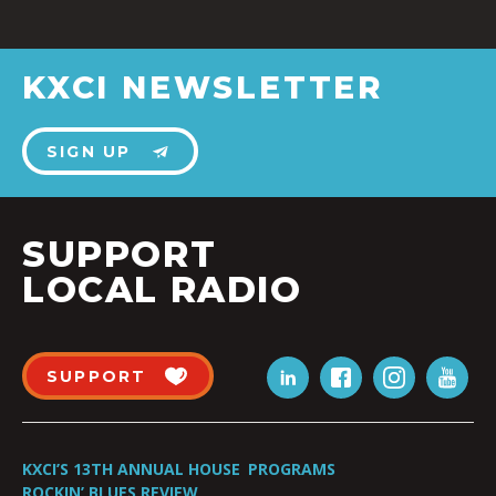
KXCI NEWSLETTER
SIGN UP
SUPPORT
LOCAL RADIO
SUPPORT
KXCI’S 13TH ANNUAL HOUSE
PROGRAMS
ROCKIN’ BLUES REVIEW