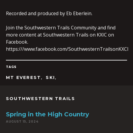
Recorded and produced by Eb Eberlein.
EMBED
Join the Southwestern Trails Community and find
more content at Southwestern Trails on KXIC on
Facebook.
https:///www.facebook.com/SouthwesternTrailsonKXCI
TAGS
,
,
MT EVEREST
SKI
SOUTHWESTERN TRAILS
Spring in the High Country
AUGUST 15, 2024