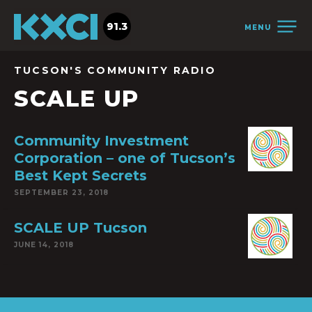
91.3
MENU
TUCSON'S COMMUNITY RADIO
SCALE UP
Community Investment
Corporation – one of Tucson’s
Best Kept Secrets
SEPTEMBER 23, 2018
SCALE UP Tucson
JUNE 14, 2018