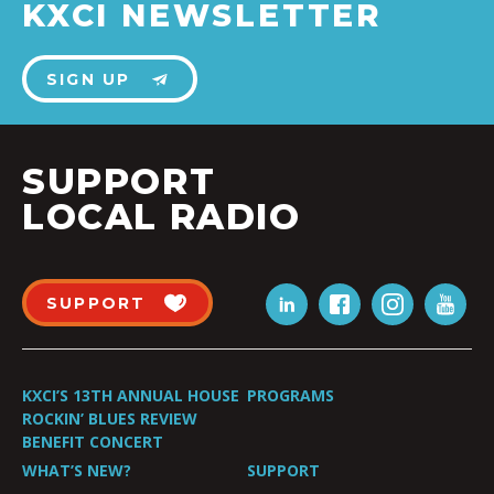
KXCI NEWSLETTER
SIGN UP
SUPPORT
LOCAL RADIO
SUPPORT
KXCI’S 13TH ANNUAL HOUSE
PROGRAMS
ROCKIN’ BLUES REVIEW
BENEFIT CONCERT
WHAT’S NEW?
SUPPORT