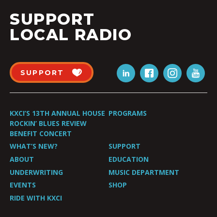
SUPPORT
LOCAL RADIO
SUPPORT
KXCI’S 13TH ANNUAL HOUSE
PROGRAMS
ROCKIN’ BLUES REVIEW
BENEFIT CONCERT
WHAT’S NEW?
SUPPORT
ABOUT
EDUCATION
UNDERWRITING
MUSIC DEPARTMENT
EVENTS
SHOP
RIDE WITH KXCI