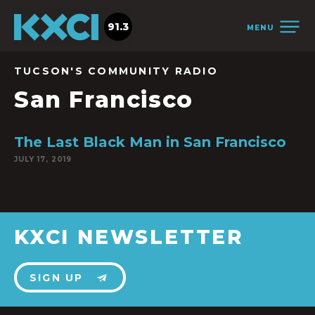
91.3
MENU
TUCSON'S COMMUNITY RADIO
San Francisco
The Last Black Man in San Francisco
JULY 17, 2019
KXCI NEWSLETTER
SIGN UP