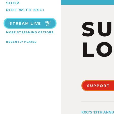
SHOP
RIDE WITH KXCI
S
STREAM LIVE
MORE STREAMING OPTIONS
LO
RECENTLY PLAYED
SUPPORT
KXCI’S 13TH ANN