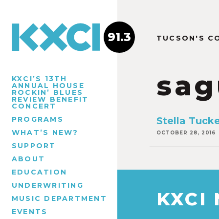
91.3
TUCSON'S C
sag
KXCI’S 13TH
ANNUAL HOUSE
ROCKIN’ BLUES
REVIEW BENEFIT
CONCERT
PROGRAMS
Stella Tuck
WHAT’S NEW?
OCTOBER 28, 2016
SUPPORT
ABOUT
EDUCATION
UNDERWRITING
KXCI
MUSIC DEPARTMENT
EVENTS