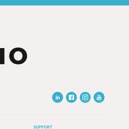
IO
SUPPORT