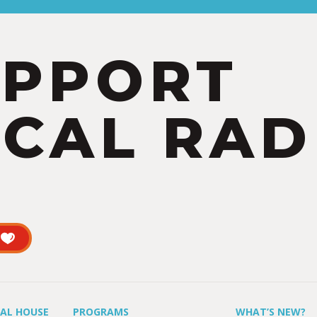
UPPORT
CAL RAD
UAL HOUSE
PROGRAMS
WHAT’S NEW?