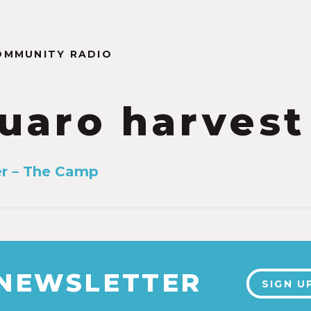
OMMUNITY RADIO
uaro harvest
er – The Camp
 NEWSLETTER
SIGN U