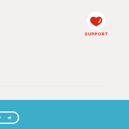
SUPPORT
P