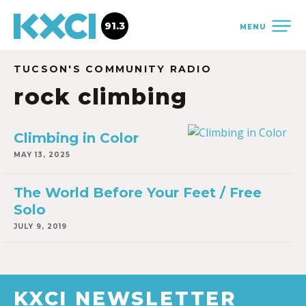
91.3
MENU
TUCSON'S COMMUNITY RADIO
rock climbing
Climbing in Color
MAY 13, 2025
The World Before Your Feet / Free
Solo
JULY 9, 2019
KXCI NEWSLETTER