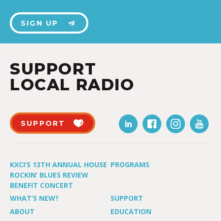
SIGN UP
SUPPORT
LOCAL RADIO
SUPPORT
KXCI’S 13TH ANNUAL HOUSE
PROGRAMS
ROCKIN’ BLUES REVIEW
BENEFIT CONCERT
WHAT’S NEW?
SUPPORT
ABOUT
EDUCATION