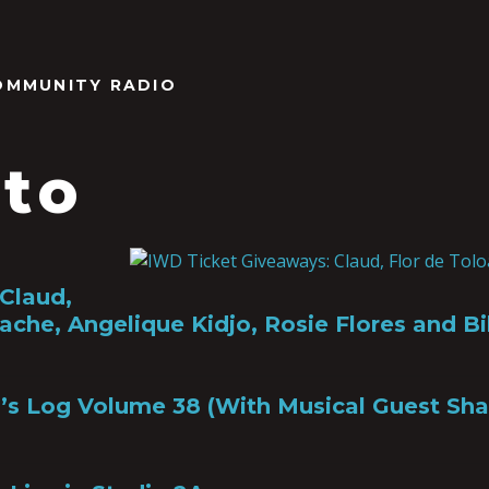
OMMUNITY RADIO
lto
Claud,
ache, Angelique Kidjo, Rosie Flores and Bik
’s Log Volume 38 (With Musical Guest Sha