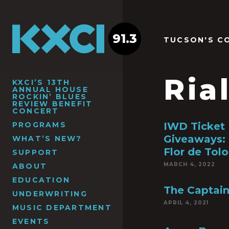
91.3
TUCSON'S C
Ria
KXCI’S 13TH
ANNUAL HOUSE
ROCKIN’ BLUES
REVIEW BENEFIT
CONCERT
PROGRAMS
IWD Ticket
Giveaways: 
WHAT’S NEW?
Flor de Tolo
SUPPORT
MARCH 4, 2022
ABOUT
EDUCATION
The Captain
UNDERWRITING
APRIL 4, 2021
MUSIC DEPARTMENT
EVENTS