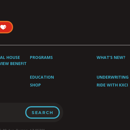
UAL HOUSE
PROGRAMS
WHAT’S NEW?
VIEW BENEFIT
EDUCATION
UNDERWRITING
SHOP
RIDE WITH KXCI