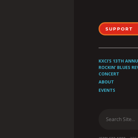
SUPPORT
KXCI’S 13TH ANN
ROCKIN’ BLUES RE
CONCERT
ABOUT
EVENTS