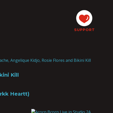
SUPPORT
ini Kill
rkk Heartt)