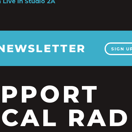
 Live in Studio 2A
 NEWSLETTER
SIGN U
UPPORT
CAL RAD