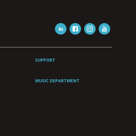
SUPPORT
MUSIC DEPARTMENT