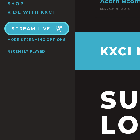
Acorn Bcorn
SHOP
MARCH 9, 2016
RIDE WITH KXCI
STREAM LIVE
MORE STREAMING OPTIONS
KXCI
RECENTLY PLAYED
S
LO