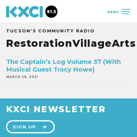
91.3
MENU
TUCSON'S COMMUNITY RADIO
RestorationVillageArts
The Captain’s Log Volume 37 (With
Musical Guest Tracy Howe)
MARCH 28, 2021
KXCI NEWSLETTER
SIGN UP