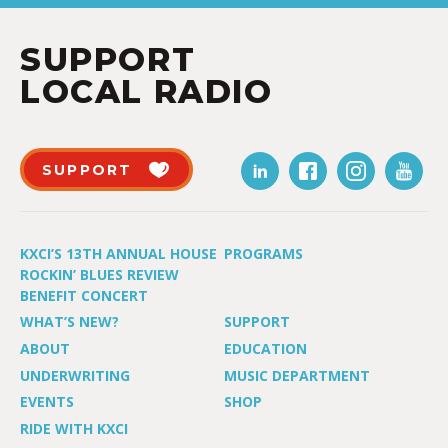
SUPPORT
LOCAL RADIO
SUPPORT
KXCI’S 13TH ANNUAL HOUSE
PROGRAMS
ROCKIN’ BLUES REVIEW
BENEFIT CONCERT
WHAT’S NEW?
SUPPORT
ABOUT
EDUCATION
UNDERWRITING
MUSIC DEPARTMENT
EVENTS
SHOP
RIDE WITH KXCI