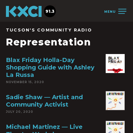
91.3
MENU
TUCSON'S COMMUNITY RADIO
Representation
Blax Friday Holla-Day
Shopping Guide with Ashley
La Russa
NOVEMBER 15, 2020
Sadie Shaw — Artist and
Community Activist
JULY 20, 2020
Michael Martinez — Live