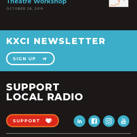
Theatre Workshop
OCTOBER 28, 2019
KXCI NEWSLETTER
SIGN UP
SUPPORT
LOCAL RADIO
SUPPORT