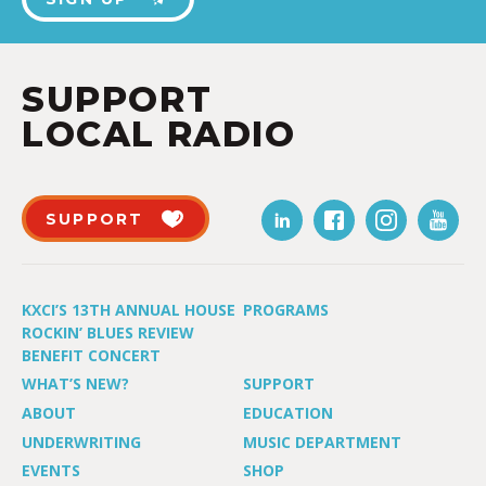
SUPPORT
LOCAL RADIO
SUPPORT
KXCI’S 13TH ANNUAL HOUSE
PROGRAMS
ROCKIN’ BLUES REVIEW
BENEFIT CONCERT
WHAT’S NEW?
SUPPORT
ABOUT
EDUCATION
UNDERWRITING
MUSIC DEPARTMENT
EVENTS
SHOP