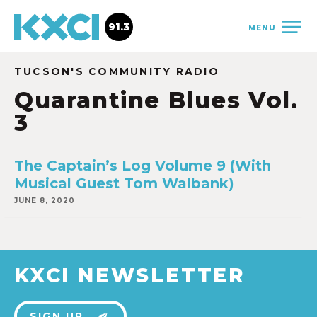
91.3
MENU
TUCSON'S COMMUNITY RADIO
Quarantine Blues Vol.
3
The Captain’s Log Volume 9 (With
Musical Guest Tom Walbank)
JUNE 8, 2020
KXCI NEWSLETTER
SIGN UP