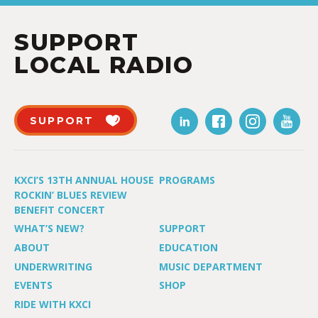
SUPPORT
LOCAL RADIO
SUPPORT
KXCI’S 13TH ANNUAL HOUSE
PROGRAMS
ROCKIN’ BLUES REVIEW
BENEFIT CONCERT
WHAT’S NEW?
SUPPORT
ABOUT
EDUCATION
UNDERWRITING
MUSIC DEPARTMENT
EVENTS
SHOP
RIDE WITH KXCI