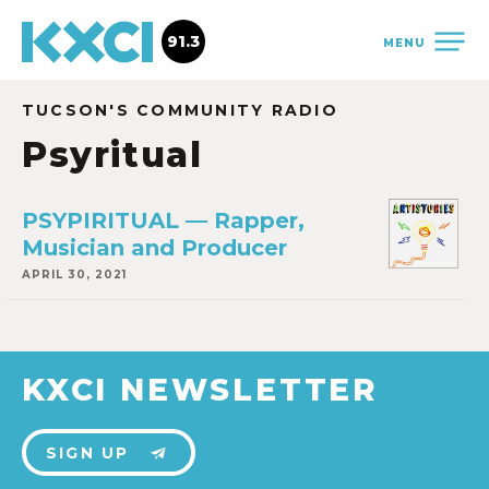
91.3
MENU
TUCSON'S COMMUNITY RADIO
Psyritual
PSYPIRITUAL — Rapper,
Musician and Producer
APRIL 30, 2021
KXCI NEWSLETTER
SIGN UP