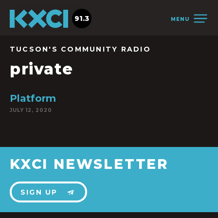
91.3
MENU
TUCSON'S COMMUNITY RADIO
private
Platform
JULY 12, 2020
KXCI NEWSLETTER
SIGN UP