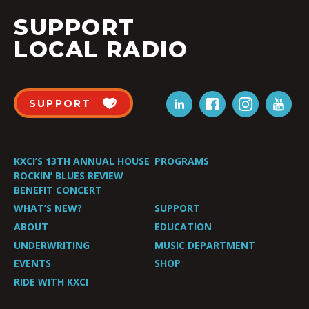
SUPPORT
LOCAL RADIO
SUPPORT
KXCI’S 13TH ANNUAL HOUSE
PROGRAMS
ROCKIN’ BLUES REVIEW
BENEFIT CONCERT
WHAT’S NEW?
SUPPORT
ABOUT
EDUCATION
UNDERWRITING
MUSIC DEPARTMENT
EVENTS
SHOP
RIDE WITH KXCI