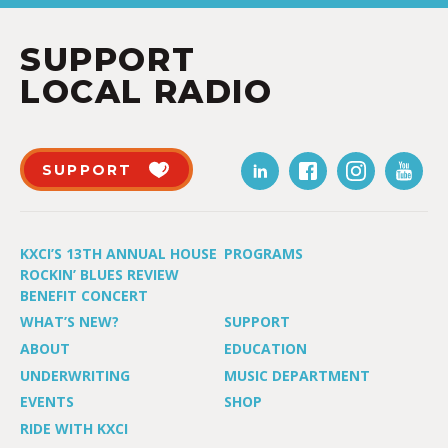
SUPPORT
LOCAL RADIO
SUPPORT
KXCI’S 13TH ANNUAL HOUSE
PROGRAMS
ROCKIN’ BLUES REVIEW
BENEFIT CONCERT
WHAT’S NEW?
SUPPORT
ABOUT
EDUCATION
UNDERWRITING
MUSIC DEPARTMENT
EVENTS
SHOP
RIDE WITH KXCI