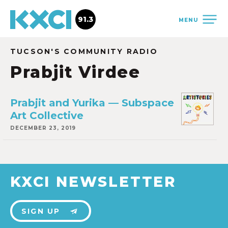
91.3
MENU
TUCSON'S COMMUNITY RADIO
Prabjit Virdee
Prabjit and Yurika — Subspace
Art Collective
DECEMBER 23, 2019
KXCI NEWSLETTER
SIGN UP