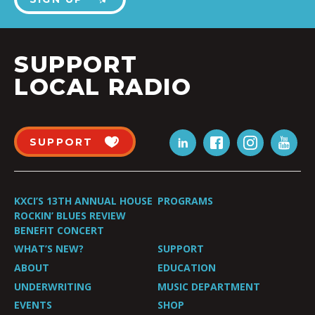
SUPPORT
LOCAL RADIO
SUPPORT
KXCI’S 13TH ANNUAL HOUSE
PROGRAMS
ROCKIN’ BLUES REVIEW
BENEFIT CONCERT
WHAT’S NEW?
SUPPORT
ABOUT
EDUCATION
UNDERWRITING
MUSIC DEPARTMENT
EVENTS
SHOP