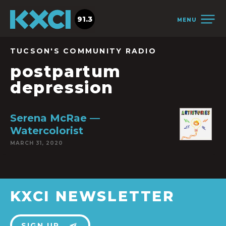
91.3
MENU
TUCSON'S COMMUNITY RADIO
postpartum
depression
Serena McRae —
Watercolorist
MARCH 31, 2020
KXCI NEWSLETTER
SIGN UP