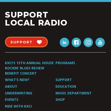
SUPPORT
LOCAL RADIO
SUPPORT
KXCI’S 13TH ANNUAL HOUSE
PROGRAMS
ROCKIN’ BLUES REVIEW
BENEFIT CONCERT
WHAT’S NEW?
SUPPORT
ABOUT
EDUCATION
UNDERWRITING
MUSIC DEPARTMENT
EVENTS
SHOP
RIDE WITH KXCI