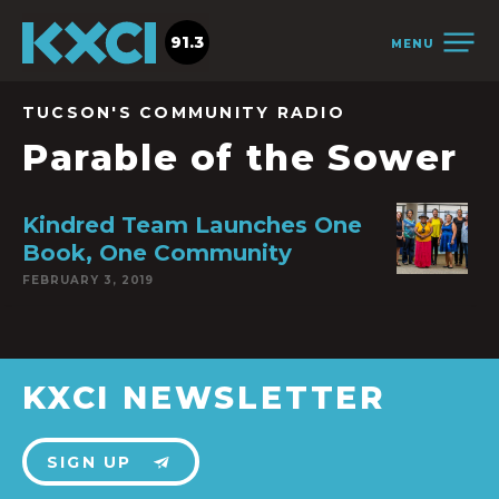
91.3
MENU
TUCSON'S COMMUNITY RADIO
Parable of the Sower
Kindred Team Launches One
Book, One Community
FEBRUARY 3, 2019
KXCI NEWSLETTER
SIGN UP