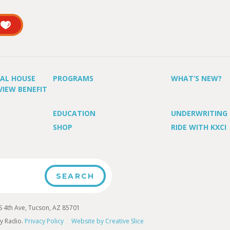
UAL HOUSE
PROGRAMS
WHAT’S NEW?
VIEW BENEFIT
EDUCATION
UNDERWRITING
SHOP
RIDE WITH KXCI
4th Ave, Tucson, AZ 85701
y Radio.
Privacy Policy
Website by Creative Slice