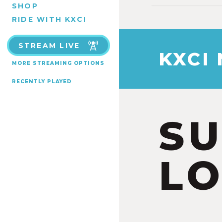
SHOP
RIDE WITH KXCI
STREAM LIVE
KXCI
MORE STREAMING OPTIONS
RECENTLY PLAYED
S
LO