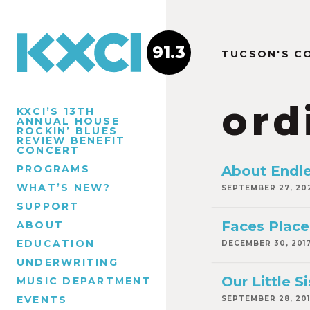
91.3
TUCSON'S C
ord
KXCI’S 13TH
ANNUAL HOUSE
ROCKIN’ BLUES
REVIEW BENEFIT
CONCERT
PROGRAMS
About Endl
WHAT’S NEW?
SEPTEMBER 27, 20
SUPPORT
Faces Place
ABOUT
EDUCATION
DECEMBER 30, 201
UNDERWRITING
Our Little Si
MUSIC DEPARTMENT
EVENTS
SEPTEMBER 28, 20