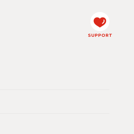
SUPPORT