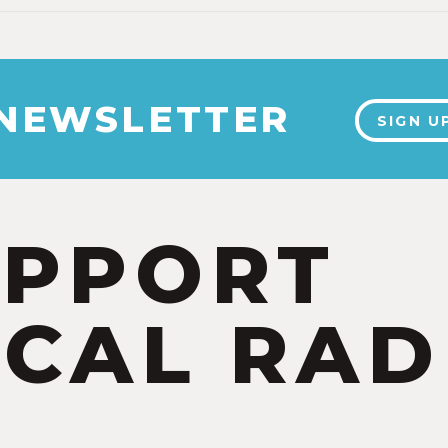
 NEWSLETTER
SIGN U
UPPORT
CAL RAD