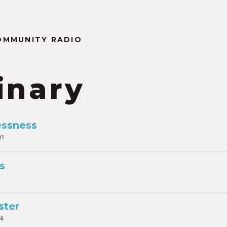
OMMUNITY RADIO
inary
essness
21
s
7
ster
16