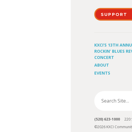
SUPPORT
KXCI’S 13TH ANN
ROCKIN’ BLUES RE
CONCERT
ABOUT
EVENTS
(520) 623-1000
220 S 
©2026 KXCI Communit