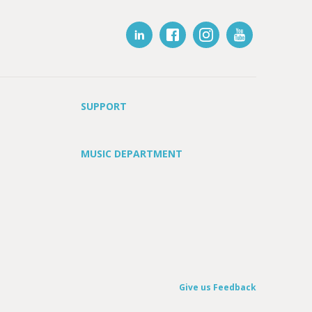
SUPPORT
MUSIC DEPARTMENT
Give us Feedback