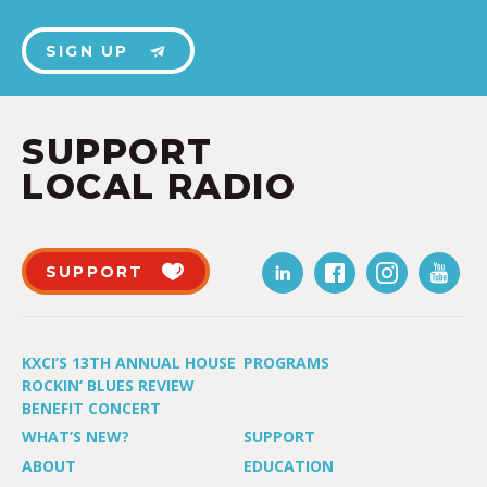
SIGN UP
SUPPORT
LOCAL RADIO
SUPPORT
KXCI’S 13TH ANNUAL HOUSE
PROGRAMS
ROCKIN’ BLUES REVIEW
BENEFIT CONCERT
WHAT’S NEW?
SUPPORT
ABOUT
EDUCATION