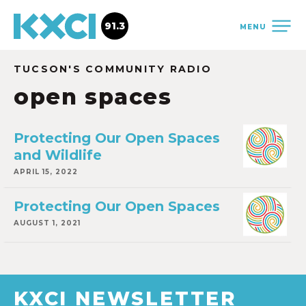
91.3
MENU
TUCSON'S COMMUNITY RADIO
open spaces
Protecting Our Open Spaces
and Wildlife
APRIL 15, 2022
Protecting Our Open Spaces
AUGUST 1, 2021
KXCI NEWSLETTER