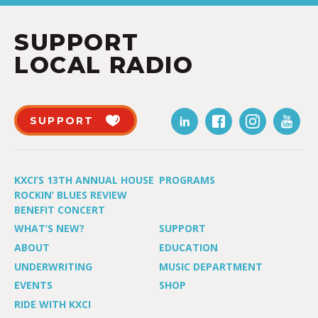
SUPPORT
LOCAL RADIO
SUPPORT
KXCI’S 13TH ANNUAL HOUSE
PROGRAMS
ROCKIN’ BLUES REVIEW
BENEFIT CONCERT
WHAT’S NEW?
SUPPORT
ABOUT
EDUCATION
UNDERWRITING
MUSIC DEPARTMENT
EVENTS
SHOP
RIDE WITH KXCI