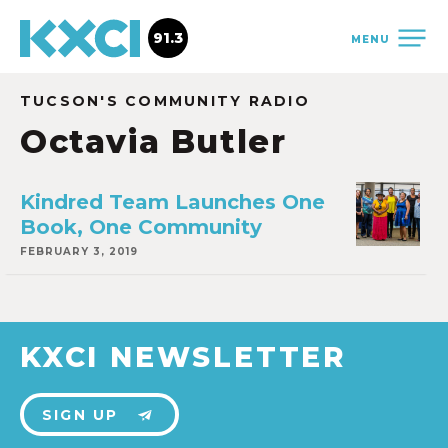
91.3
MENU
TUCSON'S COMMUNITY RADIO
Octavia Butler
Kindred Team Launches One
Book, One Community
FEBRUARY 3, 2019
KXCI NEWSLETTER
SIGN UP