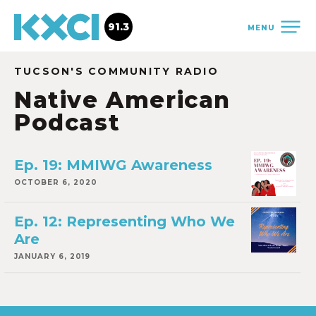
91.3
MENU
TUCSON'S COMMUNITY RADIO
Native American
Podcast
Ep. 19: MMIWG Awareness
OCTOBER 6, 2020
Ep. 12: Representing Who We
Are
JANUARY 6, 2019