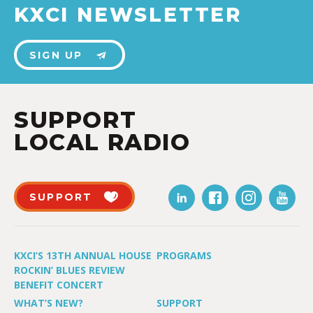
KXCI NEWSLETTER
SIGN UP
SUPPORT
LOCAL RADIO
SUPPORT
KXCI’S 13TH ANNUAL HOUSE
PROGRAMS
ROCKIN’ BLUES REVIEW
BENEFIT CONCERT
WHAT’S NEW?
SUPPORT