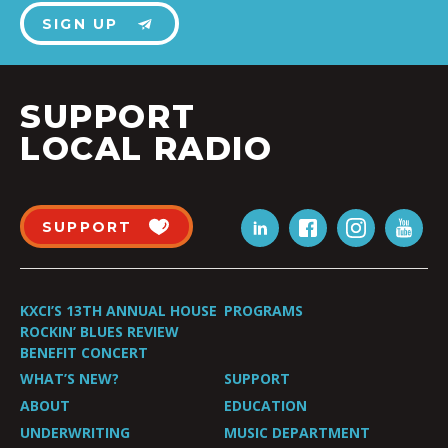
SIGN UP
SUPPORT
LOCAL RADIO
SUPPORT
KXCI’S 13TH ANNUAL HOUSE
PROGRAMS
ROCKIN’ BLUES REVIEW
BENEFIT CONCERT
WHAT’S NEW?
SUPPORT
ABOUT
EDUCATION
UNDERWRITING
MUSIC DEPARTMENT