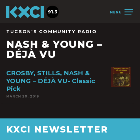
91.3
MENU
TUCSON'S COMMUNITY RADIO
NASH & YOUNG –
DÉJÀ VU
CROSBY, STILLS, NASH &
YOUNG – DÉJÀ VU- Classic
Pick
MARCH 20, 2019
KXCI NEWSLETTER