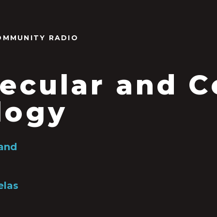
OMMUNITY RADIO
ecular and Ce
logy
land
las