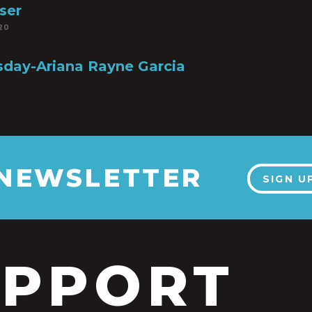
ser
20
sday-Ariana Rayne Garcia
6
 NEWSLETTER
SIGN U
UPPORT