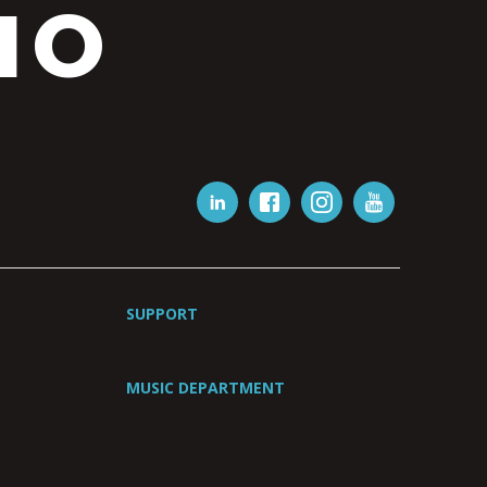
IO
SUPPORT
MUSIC DEPARTMENT