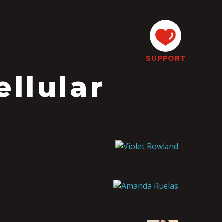
SUPPORT
llular