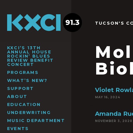
91.3
TUCSON'S C
Mol
KXCI’S 13TH
ANNUAL HOUSE
ROCKIN’ BLUES
REVIEW BENEFIT
Bio
CONCERT
PROGRAMS
WHAT’S NEW?
SUPPORT
Violet Row
ABOUT
MAY 16, 2024
EDUCATION
UNDERWRITING
Amanda Rue
MUSIC DEPARTMENT
NOVEMBER 3, 2020
EVENTS