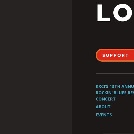
LO
SUPPORT
KXCI’S 13TH ANN
ROCKIN’ BLUES RE
CONCERT
ABOUT
EVENTS