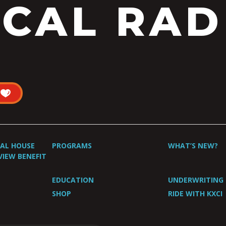
CAL RAD
UAL HOUSE
PROGRAMS
WHAT’S NEW?
VIEW BENEFIT
EDUCATION
UNDERWRITING
SHOP
RIDE WITH KXCI