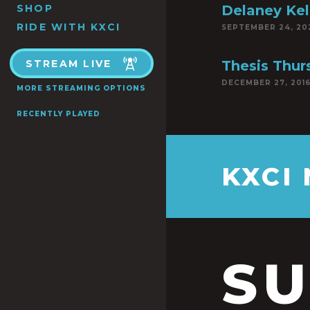
SHOP
Delaney Kel
RIDE WITH KXCI
SEPTEMBER 24, 20
STREAM LIVE
Thesis Thur
DECEMBER 27, 201
MORE STREAMING OPTIONS
RECENTLY PLAYED
KXCI
S