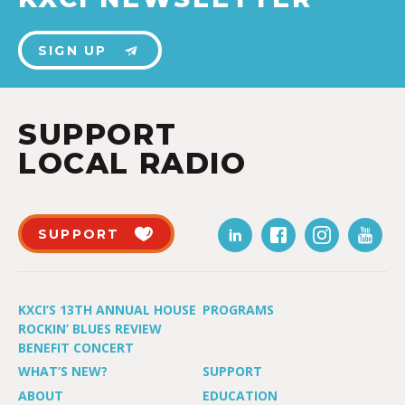
SIGN UP
SUPPORT
LOCAL RADIO
SUPPORT
KXCI’S 13TH ANNUAL HOUSE
PROGRAMS
ROCKIN’ BLUES REVIEW
BENEFIT CONCERT
WHAT’S NEW?
SUPPORT
ABOUT
EDUCATION