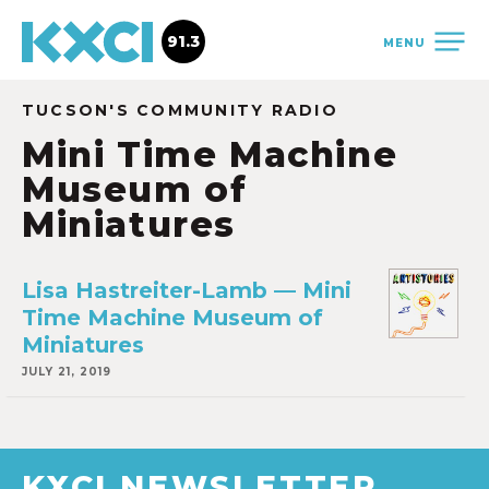
91.3
MENU
TUCSON'S COMMUNITY RADIO
Mini Time Machine
Museum of
Miniatures
Lisa Hastreiter-Lamb — Mini
Time Machine Museum of
Miniatures
JULY 21, 2019
KXCI NEWSLETTER