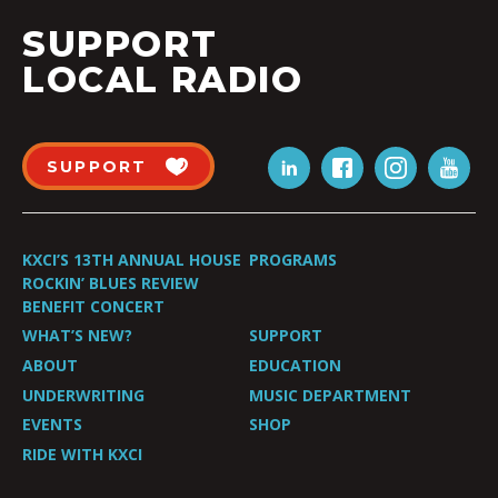
SUPPORT
LOCAL RADIO
SUPPORT
KXCI’S 13TH ANNUAL HOUSE
PROGRAMS
ROCKIN’ BLUES REVIEW
BENEFIT CONCERT
WHAT’S NEW?
SUPPORT
ABOUT
EDUCATION
UNDERWRITING
MUSIC DEPARTMENT
EVENTS
SHOP
RIDE WITH KXCI