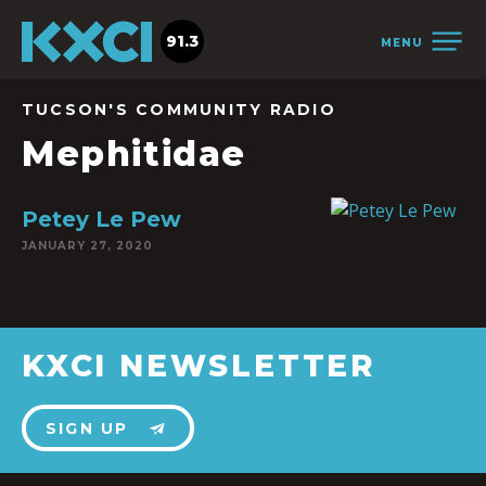
91.3
MENU
TUCSON'S COMMUNITY RADIO
Mephitidae
Petey Le Pew
JANUARY 27, 2020
KXCI NEWSLETTER
SIGN UP