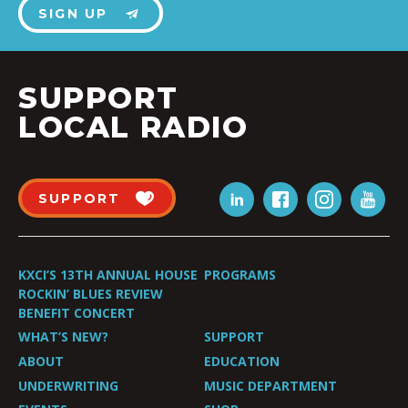
SIGN UP
SUPPORT
LOCAL RADIO
SUPPORT
KXCI’S 13TH ANNUAL HOUSE
PROGRAMS
ROCKIN’ BLUES REVIEW
BENEFIT CONCERT
WHAT’S NEW?
SUPPORT
ABOUT
EDUCATION
UNDERWRITING
MUSIC DEPARTMENT