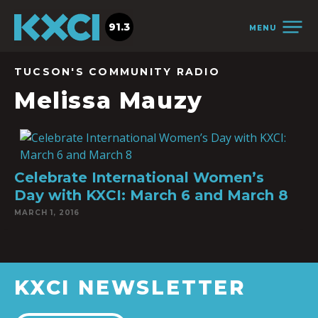
91.3
MENU
TUCSON'S COMMUNITY RADIO
Melissa Mauzy
Celebrate International Women’s
Day with KXCI: March 6 and March 8
MARCH 1, 2016
KXCI NEWSLETTER