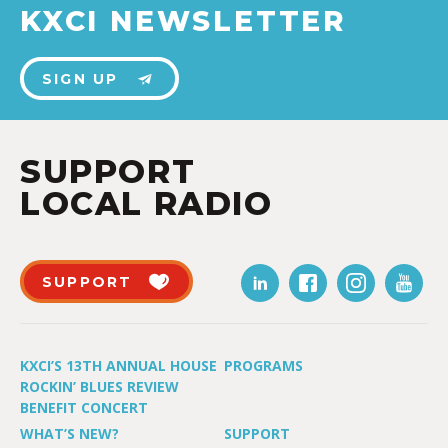
KXCI NEWSLETTER
SIGN UP
SUPPORT
LOCAL RADIO
SUPPORT
KXCI’S 13TH ANNUAL HOUSE
PROGRAMS
ROCKIN’ BLUES REVIEW
BENEFIT CONCERT
WHAT’S NEW?
SUPPORT