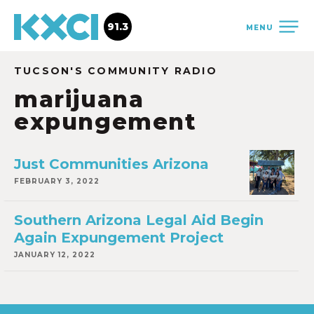
91.3
MENU
TUCSON'S COMMUNITY RADIO
marijuana
expungement
Just Communities Arizona
FEBRUARY 3, 2022
Southern Arizona Legal Aid Begin
Again Expungement Project
JANUARY 12, 2022