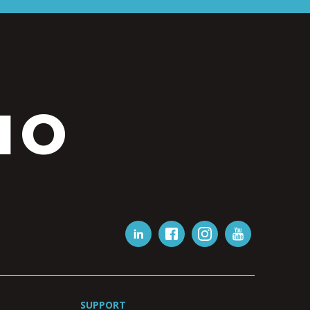
IO
SUPPORT