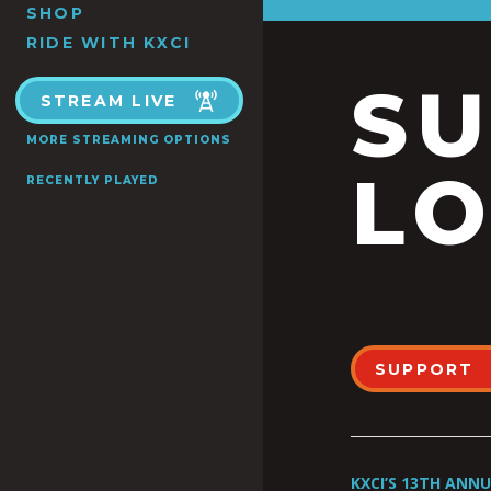
SHOP
RIDE WITH KXCI
S
STREAM LIVE
MORE STREAMING OPTIONS
LO
RECENTLY PLAYED
SUPPORT
KXCI’S 13TH ANN