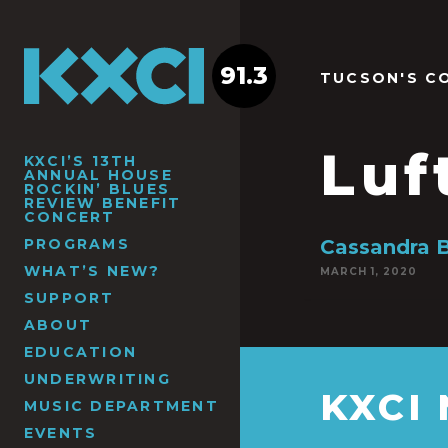
91.3
TUCSON'S C
Luf
KXCI’S 13TH
ANNUAL HOUSE
ROCKIN’ BLUES
REVIEW BENEFIT
CONCERT
PROGRAMS
Cassandra 
WHAT’S NEW?
MARCH 1, 2020
SUPPORT
ABOUT
EDUCATION
UNDERWRITING
KXCI
MUSIC DEPARTMENT
EVENTS