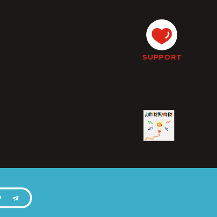
SUPPORT
P