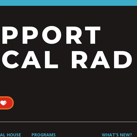
UPPORT
CAL RAD
UAL HOUSE
PROGRAMS
WHAT’S NEW?