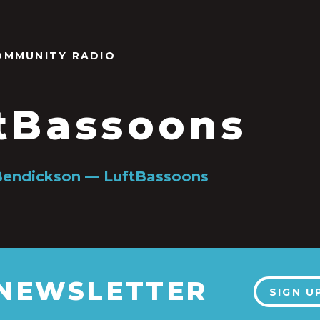
OMMUNITY RADIO
tBassoons
Bendickson — LuftBassoons
 NEWSLETTER
SIGN U