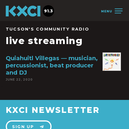
91.3
MENU
TUCSON'S COMMUNITY RADIO
live streaming
Quiahuitl Villegas — musician,
percussionist, beat producer
and DJ
JUNE 22, 2020
KXCI NEWSLETTER
SIGN UP