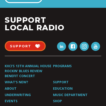
SUPPORT
LOCAL RADIO
SUPPORT
KXCI’S 13TH ANNUAL HOUSE
PROGRAMS
ROCKIN’ BLUES REVIEW
BENEFIT CONCERT
WHAT’S NEW?
SUPPORT
ABOUT
EDUCATION
UNDERWRITING
MUSIC DEPARTMENT
EVENTS
SHOP