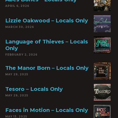
APRIL 6, 2026
Lizzie Oakwood – Locals Only
MARCH 30, 2026
Language of Thieves – Locals
Only
FEBRUARY 2, 2026
The Manor Born – Locals Only
MAY 29, 2025
Tesoro – Locals Only
MAY 29, 2025
Faces in Motion – Locals Only
MAY 13, 2025