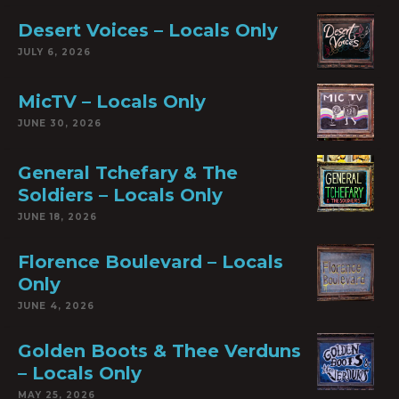
Desert Voices – Locals Only
JULY 6, 2026
MicTV – Locals Only
JUNE 30, 2026
General Tchefary & The
Soldiers – Locals Only
JUNE 18, 2026
Florence Boulevard – Locals
Only
JUNE 4, 2026
Golden Boots & Thee Verduns
– Locals Only
MAY 25, 2026