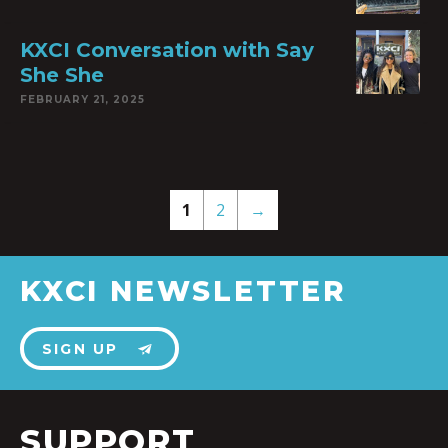
KXCI Conversation with Say
She She
FEBRUARY 21, 2025
1
2
→
KXCI NEWSLETTER
SIGN UP
SUPPORT