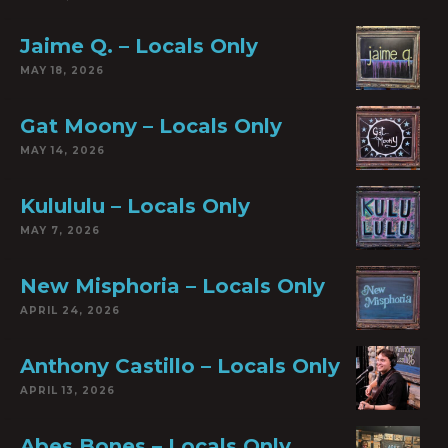
Jaime Q. – Locals Only
MAY 18, 2026
Gat Moony – Locals Only
MAY 14, 2026
Kulululu – Locals Only
MAY 7, 2026
New Misphoria – Locals Only
APRIL 24, 2026
Anthony Castillo – Locals Only
APRIL 13, 2026
Abes Bones – Locals Only