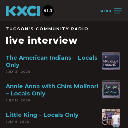
91.3
MENU
TUCSON'S COMMUNITY RADIO
live interview
The American Indians – Locals
Only
JULY 31, 2026
Annie Anna with Chirs Molinari
– Locals Only
JULY 16, 2026
Little King – Locals Only
JULY 8, 2026