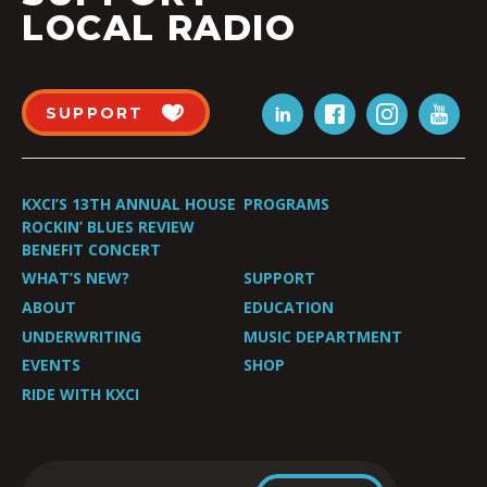
LOCAL RADIO
SUPPORT
KXCI’S 13TH ANNUAL HOUSE
PROGRAMS
ROCKIN’ BLUES REVIEW
BENEFIT CONCERT
WHAT’S NEW?
SUPPORT
ABOUT
EDUCATION
UNDERWRITING
MUSIC DEPARTMENT
EVENTS
SHOP
RIDE WITH KXCI