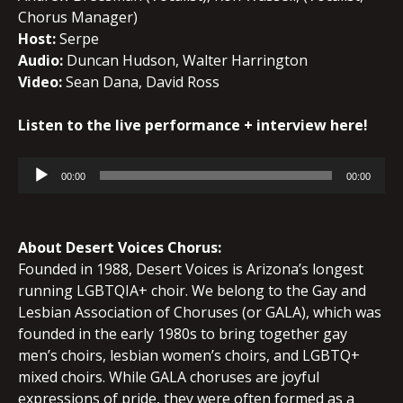
Chorus Manager)
Host:
Serpe
Audio:
Duncan Hudson, Walter Harrington
Video:
Sean Dana, David Ross
Listen to the live performance + interview here!
Audio
00:00
00:00
Player
About Desert Voices Chorus:
Founded in 1988, Desert Voices is Arizona’s longest
running LGBTQIA+ choir. We belong to the Gay and
Lesbian Association of Choruses (or GALA), which was
founded in the early 1980s to bring together gay
men’s choirs, lesbian women’s choirs, and LGBTQ+
mixed choirs. While GALA choruses are joyful
expressions of pride, they were often formed as a