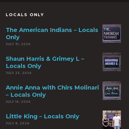
LOCALS ONLY
The American Indians – Locals
Only
JULY 31, 2026
Shaun Harris & Grimey L –
Locals Only
JULY 23, 2026
Annie Anna with Chirs Molinari
– Locals Only
JULY 16, 2026
Little King – Locals Only
JULY 8, 2026