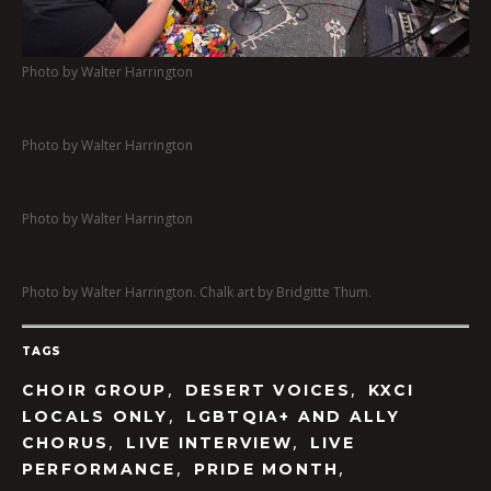
Photo by Walter Harrington
Photo by Walter Harrington
Photo by Walter Harrington
Photo by Walter Harrington. Chalk art by Bridgitte Thum.
TAGS
,
,
CHOIR GROUP
DESERT VOICES
KXCI
,
LOCALS ONLY
LGBTQIA+ AND ALLY
,
,
CHORUS
LIVE INTERVIEW
LIVE
,
,
PERFORMANCE
PRIDE MONTH