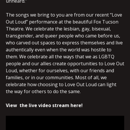
unheard.”
The songs we bring to you are from our recent “Love
Out Loud” performance at the beautiful Fox Tucson
Theatre. We celebrate the lesbian, gay, bisexual,
transgender, and queer people who came before us,
who carved out spaces to express themselves and live
authentically even when the world was hostile to
them. We celebrate all the ways that we as LGBTQ
people and our allies create opportunities to Love Out
Loud, whether for ourselves, with our friends and
families, or in our communities. Most of all, we
celebrate how choosing to Love Out Loud can light
the way for others to do the same.
View the live video stream here!