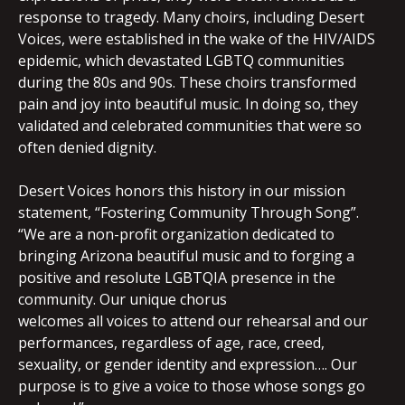
response to tragedy. Many choirs, including Desert
Voices, were established in the wake of the HIV/AIDS
epidemic, which devastated LGBTQ communities
during the 80s and 90s. These choirs transformed
pain and joy into beautiful music. In doing so, they
validated and celebrated communities that were so
often denied dignity.
Desert Voices honors this history in our mission
statement, “Fostering Community Through Song”.
“We are a non-profit organization dedicated to
bringing Arizona beautiful music and to forging a
positive and resolute LGBTQIA presence in the
community. Our unique chorus
welcomes all voices to attend our rehearsal and our
performances, regardless of age, race, creed,
sexuality, or gender identity and expression…. Our
purpose is to give a voice to those whose songs go