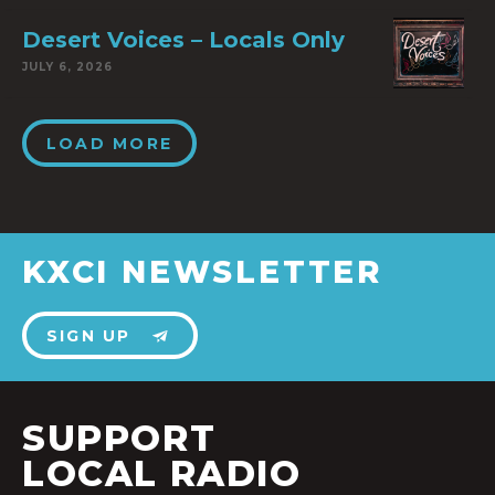
Desert Voices – Locals Only
JULY 6, 2026
LOAD MORE
KXCI NEWSLETTER
SIGN UP
SUPPORT
LOCAL RADIO