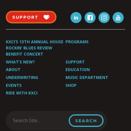
SUPPORT
KXCI’S 13TH ANNUAL HOUSE
PROGRAMS
ROCKIN’ BLUES REVIEW
BENEFIT CONCERT
WHAT’S NEW?
SUPPORT
ABOUT
EDUCATION
UNDERWRITING
MUSIC DEPARTMENT
EVENTS
SHOP
RIDE WITH KXCI