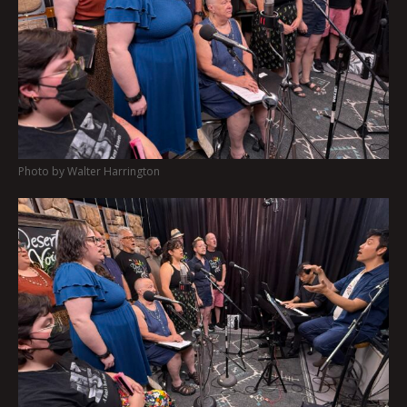
Photo by Walter Harrington