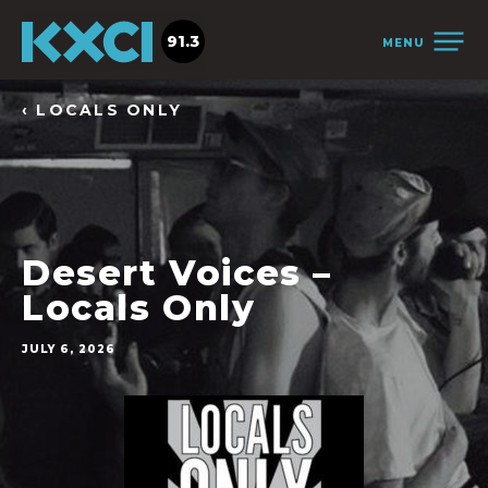
91.3
MENU
‹ LOCALS ONLY
Desert Voices –
Locals Only
JULY 6, 2026