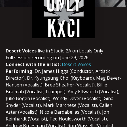
Desert Voices
live in Studio 2A on Locals Only
Full session recording on June 29, 2026
Connect with the artist:
Desert Voices
Performing:
Dr. James Higgs (Conductor, Artistic
Director), Dr. Kyungsung Choi (Keyboard), Meg Dever-
Hansen (Vocalist), Bree Sheaffer (Vocalist), Billie
Braimah (Vocalist, Trumpet), Amy Ellsworth (Vocalist),
Julie Bogen (Vocalist), Wendy Dever (Vocalist), Gina
Snyder (Vocalist), Mark Marchese (Vocalist), Callen
Aster (Vocalist), Nicole Bardabelias (Vocalist), Jon
Reinhardt (Vocalist), Ted Houldsworth (Vocalist),
Andrew Breesman (Vocalist), Ron Wassell, (Vocalist,