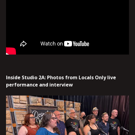
Inside Studio 2A: Photos from Locals Only live
performance and interview