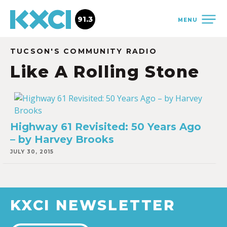
91.3
MENU
TUCSON'S COMMUNITY RADIO
Like A Rolling Stone
Highway 61 Revisited: 50 Years Ago
– by Harvey Brooks
JULY 30, 2015
KXCI NEWSLETTER