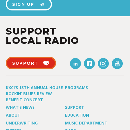
SIGN UP
SUPPORT
LOCAL RADIO
SUPPORT
KXCI’S 13TH ANNUAL HOUSE
PROGRAMS
ROCKIN’ BLUES REVIEW
BENEFIT CONCERT
WHAT’S NEW?
SUPPORT
ABOUT
EDUCATION
UNDERWRITING
MUSIC DEPARTMENT