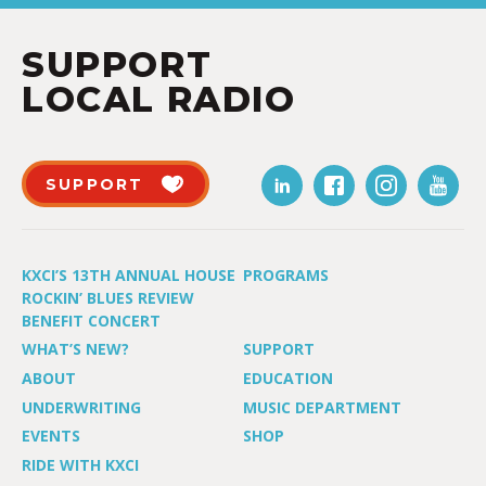
SUPPORT
LOCAL RADIO
SUPPORT
KXCI’S 13TH ANNUAL HOUSE
PROGRAMS
ROCKIN’ BLUES REVIEW
BENEFIT CONCERT
WHAT’S NEW?
SUPPORT
ABOUT
EDUCATION
UNDERWRITING
MUSIC DEPARTMENT
EVENTS
SHOP
RIDE WITH KXCI