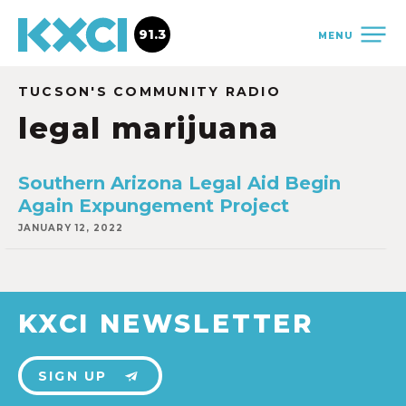
91.3
MENU
TUCSON'S COMMUNITY RADIO
legal marijuana
Southern Arizona Legal Aid Begin
Again Expungement Project
JANUARY 12, 2022
KXCI NEWSLETTER
SIGN UP