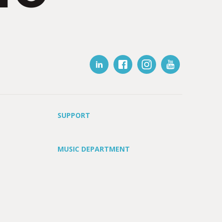
SUPPORT
MUSIC DEPARTMENT