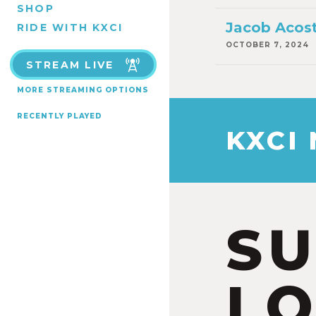
SHOP
Jacob Acost
RIDE WITH KXCI
OCTOBER 7, 2024
STREAM LIVE
MORE STREAMING OPTIONS
RECENTLY PLAYED
KXCI
S
LO