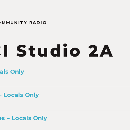
OMMUNITY RADIO
I Studio 2A
als Only
 Locals Only
s – Locals Only