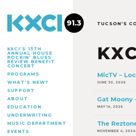
91.3
TUCSON'S C
KXC
KXCI’S 13TH
ANNUAL HOUSE
ROCKIN’ BLUES
REVIEW BENEFIT
CONCERT
PROGRAMS
MicTV – Loc
WHAT’S NEW?
JUNE 30, 2026
SUPPORT
Gat Moony –
ABOUT
EDUCATION
MAY 14, 2026
UNDERWRITING
The Reztone
MUSIC DEPARTMENT
EVENTS
NOVEMBER 4, 2024