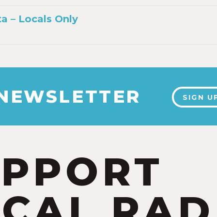
a – Locals Only
 NEWSLETTER
SIGN U
UPPORT
CAL RAD