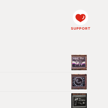
SUPPORT