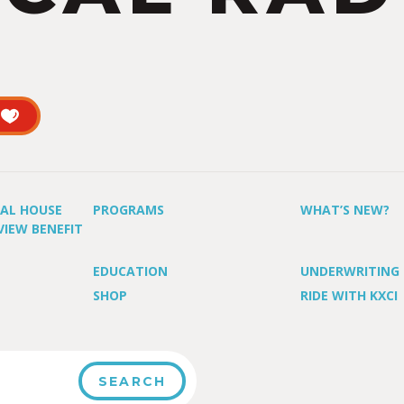
UAL HOUSE
PROGRAMS
WHAT’S NEW?
VIEW BENEFIT
EDUCATION
UNDERWRITING
SHOP
RIDE WITH KXCI