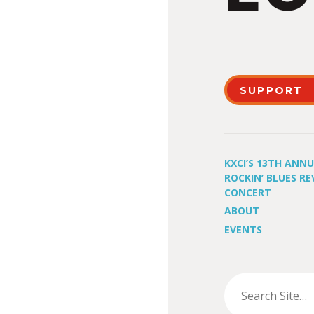
SUPPORT
KXCI’S 13TH ANN
ROCKIN’ BLUES RE
CONCERT
ABOUT
EVENTS