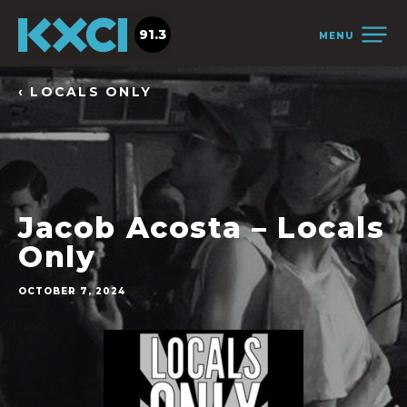
91.3
MENU
‹ LOCALS ONLY
Jacob Acosta – Locals
Only
OCTOBER 7, 2024