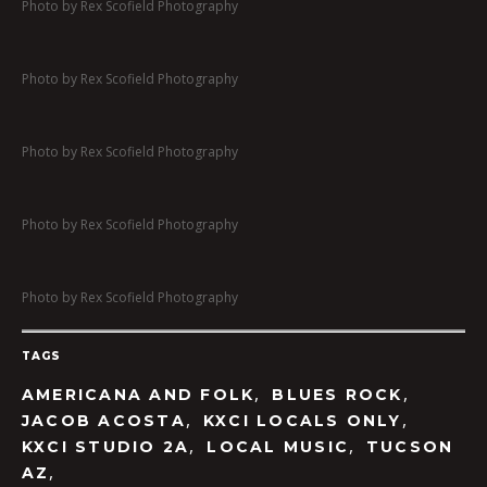
Photo by Rex Scofield Photography
Photo by Rex Scofield Photography
Photo by Rex Scofield Photography
Photo by Rex Scofield Photography
Photo by Rex Scofield Photography
TAGS
,
,
AMERICANA AND FOLK
BLUES ROCK
,
,
JACOB ACOSTA
KXCI LOCALS ONLY
,
,
KXCI STUDIO 2A
LOCAL MUSIC
TUCSON
,
AZ