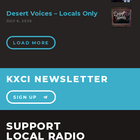
Desert Voices – Locals Only
JULY 6, 2026
LOAD MORE
KXCI NEWSLETTER
SIGN UP
SUPPORT
LOCAL RADIO