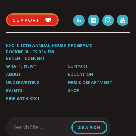
SUPPORT
KXCI’S 13TH ANNUAL HOUSE
PROGRAMS
ROCKIN’ BLUES REVIEW
BENEFIT CONCERT
WHAT’S NEW?
SUPPORT
ABOUT
EDUCATION
UNDERWRITING
MUSIC DEPARTMENT
EVENTS
SHOP
RIDE WITH KXCI