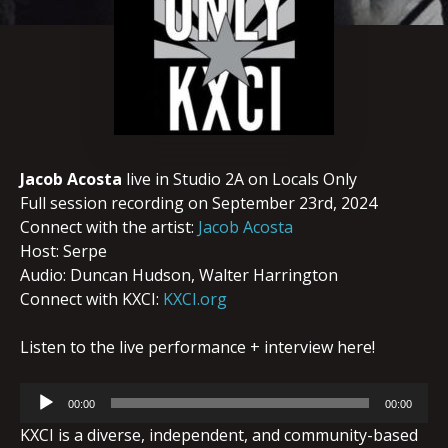
Jacob Acosta
live in Studio 2A on Locals Only
Full session recording on September 23rd, 2024
Connect with the artist:
Jacob Acosta
Host: Serpe
Audio: Duncan Hudson, Walter Harrington
Connect with KXCI:
KXCI.org
Listen to the live performance + interview here!
Audio
00:00
00:00
Player
KXCI is a diverse, independent, and community-based