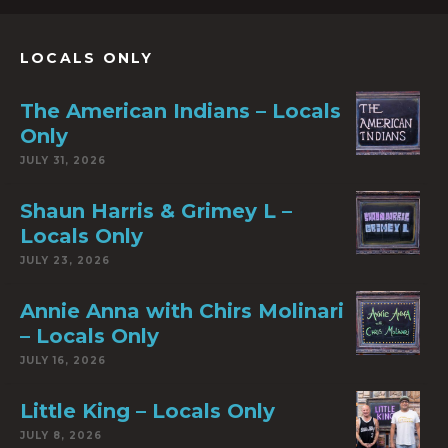
LOCALS ONLY
The American Indians – Locals
Only
JULY 31, 2026
Shaun Harris & Grimey L –
Locals Only
JULY 23, 2026
Annie Anna with Chirs Molinari
– Locals Only
JULY 16, 2026
Little King – Locals Only
JULY 8, 2026