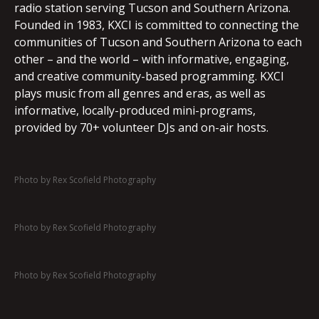
radio station serving Tucson and Southern Arizona.
Founded in 1983, KXCI is committed to connecting the
communities of Tucson and Southern Arizona to each
other – and the world – with informative, engaging,
and creative community-based programming. KXCI
plays music from all genres and eras, as well as
informative, locally-produced mini-programs,
provided by 70+ volunteer DJs and on-air hosts.
Photo by Rex Scofield Photography
Photo by Rex Scofield Photography
Photo by Rex Scofield Photography