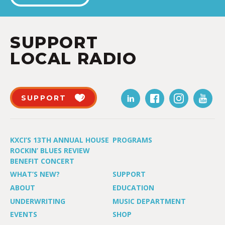
SUPPORT
LOCAL RADIO
SUPPORT
KXCI’S 13TH ANNUAL HOUSE
PROGRAMS
ROCKIN’ BLUES REVIEW
BENEFIT CONCERT
WHAT’S NEW?
SUPPORT
ABOUT
EDUCATION
UNDERWRITING
MUSIC DEPARTMENT
EVENTS
SHOP