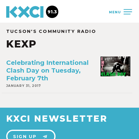
91.3
MENU
TUCSON'S COMMUNITY RADIO
KEXP
Celebrating International
Clash Day on Tuesday,
February 7th
JANUARY 31, 2017
KXCI NEWSLETTER
SIGN UP