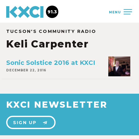
91.3
MENU
TUCSON'S COMMUNITY RADIO
Keli Carpenter
Sonic Solstice 2016 at KXCI
DECEMBER 22, 2016
KXCI NEWSLETTER
SIGN UP