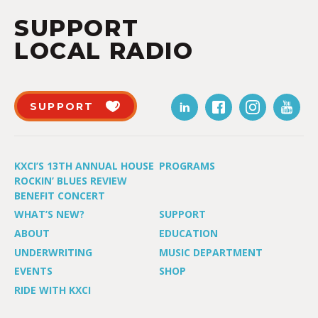
SUPPORT
LOCAL RADIO
SUPPORT
KXCI’S 13TH ANNUAL HOUSE
PROGRAMS
ROCKIN’ BLUES REVIEW
BENEFIT CONCERT
WHAT’S NEW?
SUPPORT
ABOUT
EDUCATION
UNDERWRITING
MUSIC DEPARTMENT
EVENTS
SHOP
RIDE WITH KXCI